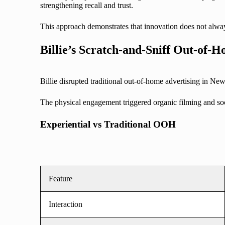
strengthening recall and trust.
This approach demonstrates that innovation does not alway
Billie’s Scratch-and-Sniff Out-of
Billie disrupted traditional out-of-home advertising in New
The physical engagement triggered organic filming and soci
Experiential vs Traditional OOH
Feature
Interaction