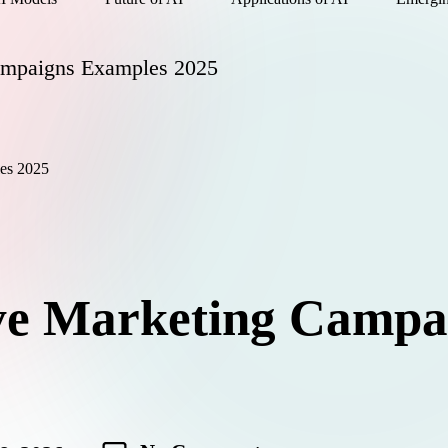
ampaigns Examples 2025
ve Marketing Campa