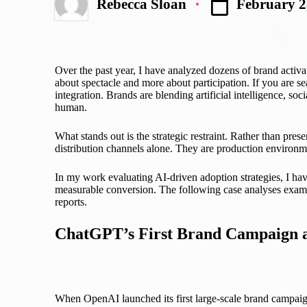
February 2
Rebecca Sloan
Posted
by
Over the past year, I have analyzed dozens of brand activat
about spectacle and more about participation. If you are s
integration. Brands are blending artificial intelligence, so
human.
What stands out is the strategic restraint. Rather than pres
distribution channels alone. They are production environme
In my work evaluating AI-driven adoption strategies, I have
measurable conversion. The following case analyses exami
reports.
ChatGPT’s First Brand Campaign a
When OpenAI launched its first large-scale brand campaign 