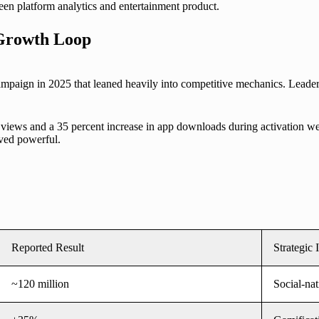
en platform analytics and entertainment product.
 Growth Loop
mpaign in 2025 that leaned heavily into competitive mechanics. Leader
views and a 35 percent increase in app downloads during activation we
oved powerful.
Reported Result
Strategic 
~120 million
Social-nat