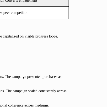
ion converts engagement
s peer competition
 capitalized on visible progress loops,
ors. The campaign presented purchases as
ons. The campaign scaled consistently across
tional coherence across mediums,