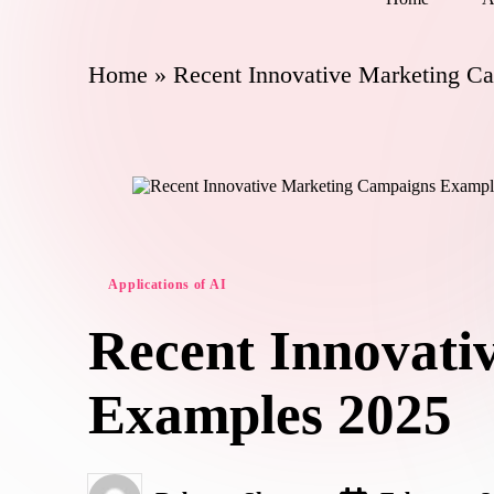
Home
»
Recent Innovative Marketing C
Posted
Applications of AI
in
Recent Innovati
Examples 2025