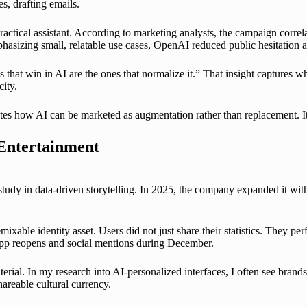
s, drafting emails.
practical assistant. According to marketing analysts, the campaign corr
phasizing small, relatable use cases, OpenAI reduced public hesitation 
that win in AI are the ones that normalize it.” That insight captures w
ity.
es how AI can be marketed as augmentation rather than replacement. It i
 Entertainment
dy in data-driven storytelling. In 2025, the company expanded it with i
able identity asset. Users did not just share their statistics. They pe
 app reopens and social mentions during December.
terial. In my research into AI-personalized interfaces, I often see brands
hareable cultural currency.