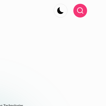
g Technologies