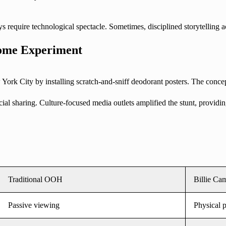
s require technological spectacle. Sometimes, disciplined storytelling 
-Home Experiment
 York City by installing scratch-and-sniff deodorant posters. The concep
al sharing. Culture-focused media outlets amplified the stunt, providin
Traditional OOH
Billie Ca
Passive viewing
Physical p