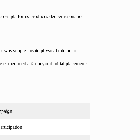
across platforms produces deeper resonance.
t was simple: invite physical interaction.
g earned media far beyond initial placements.
mpaign
articipation