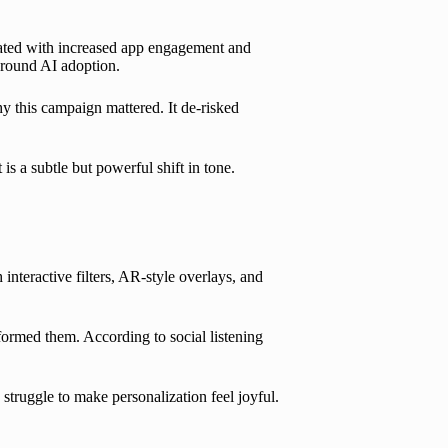
elated with increased app engagement and
around AI adoption.
hy this campaign mattered. It de-risked
s a subtle but powerful shift in tone.
nteractive filters, AR-style overlays, and
rformed them. According to social listening
 struggle to make personalization feel joyful.