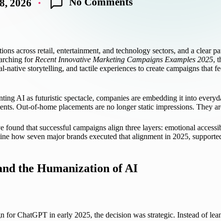
No Comments
8, 2026
ions across retail, entertainment, and technology sectors, and a clear p
earching for
Recent Innovative Marketing Campaigns Examples 2025
, 
cial-native storytelling, and tactile experiences to create campaigns that
enting AI as futuristic spectacle, companies are embedding it into everyd
nts. Out-of-home placements are no longer static impressions. They are 
 found that successful campaigns align three layers: emotional accessibi
ne how seven major brands executed that alignment in 2025, supported 
nd the Humanization of AI
for ChatGPT in early 2025, the decision was strategic. Instead of lean