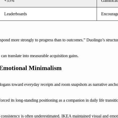
+35%
Gamificat
Leaderboards
Encourage
pond more strongly to progress than to outcomes.” Duolingo’s structure
can translate into measurable acquisition gains.
 Emotional Minimalism
logans toward everyday receipts and room snapshots as narrative anch
ed its long-standing positioning as a companion in daily life transiti
 consistency is often underestimated. IKEA maintained visual and emo