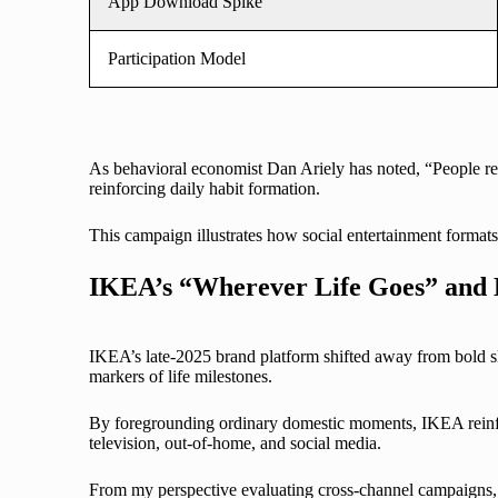
App Download Spike
Participation Model
As behavioral economist Dan Ariely has noted, “People res
reinforcing daily habit formation.
This campaign illustrates how social entertainment formats 
IKEA’s “Wherever Life Goes” and
IKEA’s late-2025 brand platform shifted away from bold s
markers of life milestones.
By foregrounding ordinary domestic moments, IKEA reinforc
television, out-of-home, and social media.
From my perspective evaluating cross-channel campaigns,