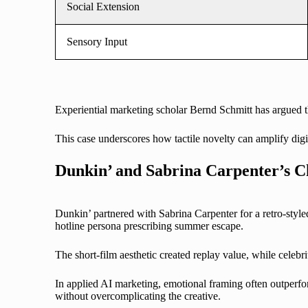
Social Extension
Sensory Input
Experiential marketing scholar Bernd Schmitt has argued tha
This case underscores how tactile novelty can amplify digita
Dunkin’ and Sabrina Carpenter’s C
Dunkin’ partnered with Sabrina Carpenter for a retro-sty
hotline persona prescribing summer escape.
The short-film aesthetic created replay value, while celeb
In applied AI marketing, emotional framing often outperfo
without overcomplicating the creative.