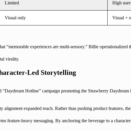
Limited
High user
Visual only
Visual + o
t “memorable experiences are multi-sensory.” Billie operationalized that
l virality.
haracter-Led Storytelling
led “Daydream Hotline” campaign promoting the Strawberry Daydream Re
rity alignment expanded reach. Rather than pushing product features, th
rms feature-heavy messaging. By anchoring the beverage to a character