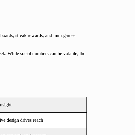
boards, streak rewards, and mini-games
ek. While social numbers can be volatile, the
Insight
ive design drives reach