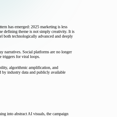
attern has emerged: 2025 marketing is less
the defining theme is not simply creativity. It is
 feel both technologically advanced and deeply
ay narratives. Social platforms are no longer
triggers for viral loops.
lity, algorithmic amplification, and
by industry data and publicly available
ing into abstract AI visuals, the campaign