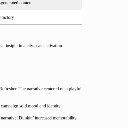
-generated content
lfactory
 insight in a city-scale activation.
fresher. The narrative centered on a playful
e campaign sold mood and identity.
 narrative, Dunkin’ increased memorability