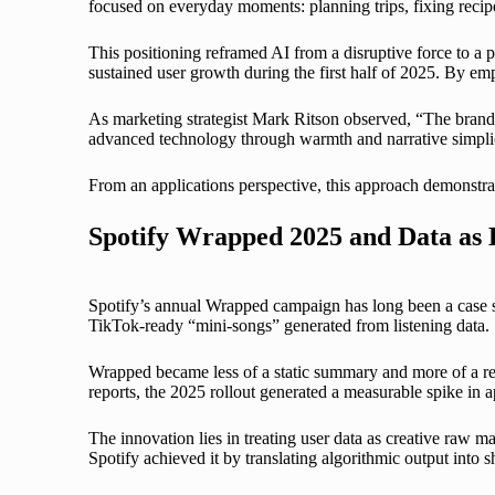
focused on everyday moments: planning trips, fixing recipe
This positioning reframed AI from a disruptive force to a 
sustained user growth during the first half of 2025. By em
As marketing strategist Mark Ritson observed, “The brands 
advanced technology through warmth and narrative simplic
From an applications perspective, this approach demonstrat
Spotify Wrapped 2025 and Data as
Spotify’s annual Wrapped campaign has long been a case stu
TikTok-ready “mini-songs” generated from listening data.
Wrapped became less of a static summary and more of a remix
reports, the 2025 rollout generated a measurable spike in
The innovation lies in treating user data as creative raw ma
Spotify achieved it by translating algorithmic output into s