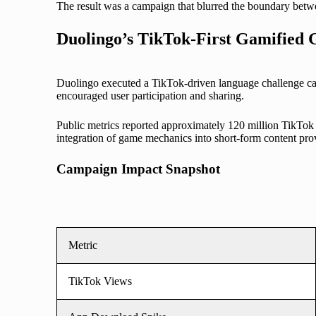
The result was a campaign that blurred the boundary betwe
Duolingo’s TikTok-First Gamified
Duolingo executed a TikTok-driven language challenge ca
encouraged user participation and sharing.
Public metrics reported approximately 120 million TikTok 
integration of game mechanics into short-form content pr
Campaign Impact Snapshot
Metric
TikTok Views