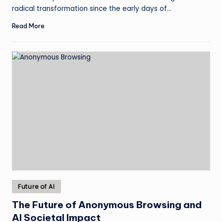
radical transformation since the early days of…
Read More
Posted
Future of AI
in
The Future of Anonymous Browsing and
AI Societal Impact