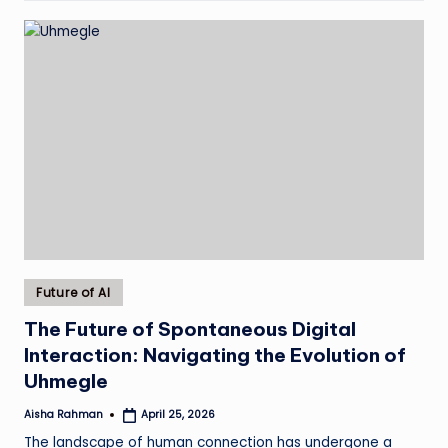
Posted
Future of AI
in
The Future of Spontaneous Digital
Interaction: Navigating the Evolution of
Uhmegle
Aisha Rahman
April 25, 2026
Posted
by
The landscape of human connection has undergone a