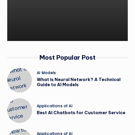
Most Popular Post
Posted
AI Models
in
What is Neural Network? A Technical
Guide to AI Models
Posted
Applications of AI
in
Best AI Chatbots for Customer Service
Posted
Applications of AI