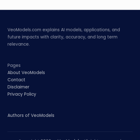
VeoModels.com explains AI models, applications, and
future impacts with clarity, accuracy, and long term
relevance.
Pages
About VeoModels
Contact
Disclaimer
Privacy Policy
Authors of VeoModels