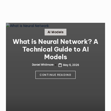
Posted
AI Models
in
What is Neural Network? A
Technical Guide to AI
Models
Daniel Whitmore
May 6, 2026
Posted
by
CONTINUE READING