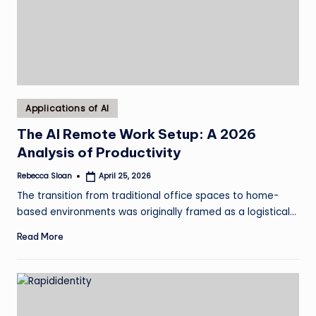
Posted
Applications of AI
in
The AI Remote Work Setup: A 2026
Analysis of Productivity
Rebecca Sloan
April 25, 2026
Posted
by
The transition from traditional office spaces to home-
based environments was originally framed as a logistical…
Read More