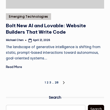
Posted
Emerging Technologies
in
Bolt New AI and Lovable: Website
Builders That Write Code
Michael Chen
April 21, 2026
Posted
by
The landscape of generative intelligence is shifting from
static, prompt-based interactions toward autonomous,
goal-oriented systems.…
Read More
Posts
1
2
3
…
28
NEXT
PAGE
pagination
Search
Search