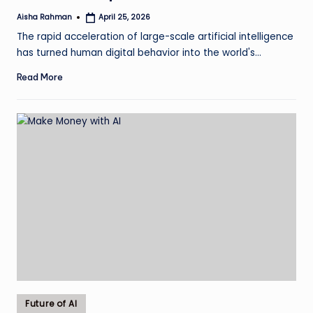
Aisha Rahman
April 25, 2026
Posted
by
The rapid acceleration of large-scale artificial intelligence
has turned human digital behavior into the world's…
Read More
Posted
Future of AI