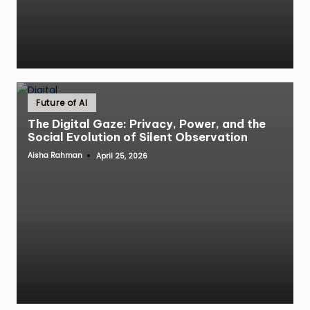
Posted
Future of AI
in
The Digital Gaze: Privacy, Power, and the
Social Evolution of Silent Observation
Aisha Rahman
April 25, 2026
Posted
by