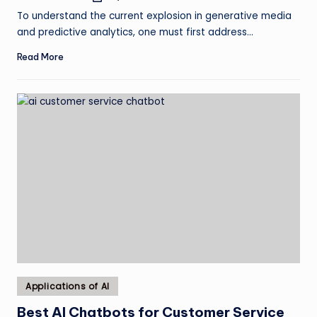
by
To understand the current explosion in generative media
and predictive analytics, one must first address…
Read More
Posted
Applications of AI
in
Best AI Chatbots for Customer Service