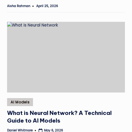
Aisha Rahman
April 25, 2026
Posted
by
Posted
AI Models
in
What is Neural Network? A Technical
Guide to AI Models
Daniel Whitmore
May 6, 2026
Posted