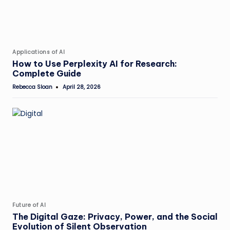
Posted
Applications of AI
in
How to Use Perplexity AI for Research:
Complete Guide
Rebecca Sloan
April 28, 2026
Posted
by
Posted
Future of AI
in
The Digital Gaze: Privacy, Power, and the Social
Evolution of Silent Observation