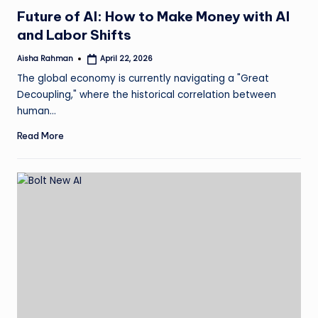
in
Future of AI: How to Make Money with AI
and Labor Shifts
Aisha Rahman
April 22, 2026
Posted
by
The global economy is currently navigating a "Great
Decoupling," where the historical correlation between
human…
Read More