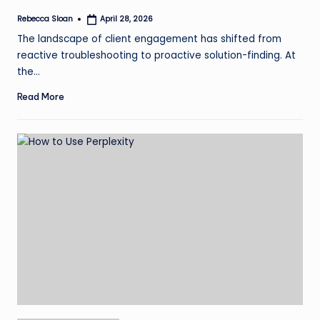
Rebecca Sloan
April 28, 2026
Posted
by
The landscape of client engagement has shifted from
reactive troubleshooting to proactive solution-finding. At
the…
Read More