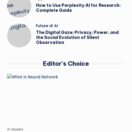
in
How to Use Perplexity AI for Research:
Complete Guide
Posted
Future of AI
in
The Digital Gaze: Privacy, Power, and
the Social Evolution of Silent
Observation
Editor's Choice
Posted
AI Models