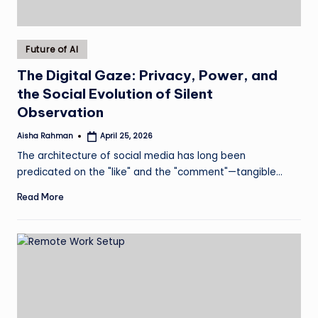
Posted
Future of AI
in
The Digital Gaze: Privacy, Power, and
the Social Evolution of Silent
Observation
Aisha Rahman
April 25, 2026
Posted
by
The architecture of social media has long been
predicated on the "like" and the "comment"—tangible…
Read More