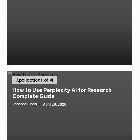
Posted
Applications of AI
in
How to Use Perplexity AI for Research:
Complete Guide
Rebecca Sloan
April 28, 2026
Posted
by