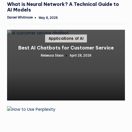
in
What is Neural Network? A Technical Guide to
AI Models
Daniel Whitmore
May 6, 2026
Posted
by
Posted
Applications of AI
in
Best AI Chatbots for Customer Service
Rebecca Sloan
April 28, 2026
Posted
by