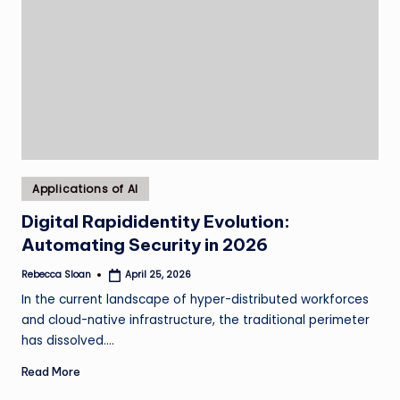
Posted
Applications of AI
in
Digital Rapididentity Evolution:
Automating Security in 2026
Rebecca Sloan
April 25, 2026
Posted
by
In the current landscape of hyper-distributed workforces
and cloud-native infrastructure, the traditional perimeter
has dissolved.…
Read More