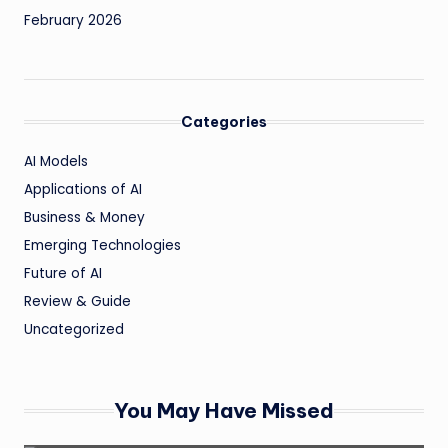
February 2026
Categories
AI Models
Applications of AI
Business & Money
Emerging Technologies
Future of AI
Review & Guide
Uncategorized
You May Have Missed