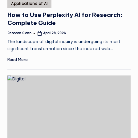
Posted
Applications of AI
in
How to Use Perplexity AI for Research:
Complete Guide
Rebecca Sloan
April 28, 2026
Posted
by
The landscape of digital inquiry is undergoing its most
significant transformation since the indexed web…
Read More