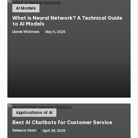
Posted
AI Models
in
What is Neural Network? A Technical Guide
to AI Models
Daniel Whitmore
May 6, 2026
Posted
by
Posted
Applications of AI
in
Best AI Chatbots for Customer Service
Rebecca Sloan
April 28, 2026
Posted
by