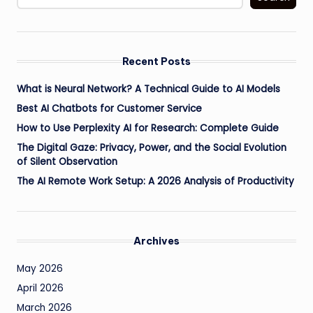
Recent Posts
What is Neural Network? A Technical Guide to AI Models
Best AI Chatbots for Customer Service
How to Use Perplexity AI for Research: Complete Guide
The Digital Gaze: Privacy, Power, and the Social Evolution
of Silent Observation
The AI Remote Work Setup: A 2026 Analysis of Productivity
Archives
May 2026
April 2026
March 2026