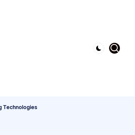
g Technologies