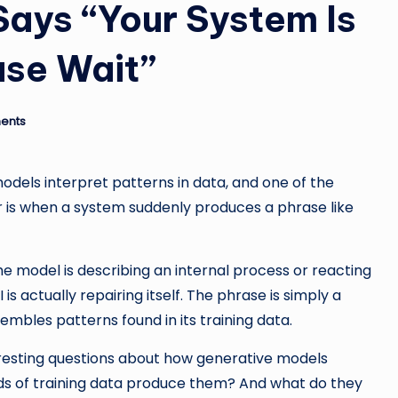
ays “Your System Is
ase Wait”
ents
odels interpret patterns in data, and one of the
is when a system suddenly produces a phrase like
the model is describing an internal process or reacting
AI is actually repairing itself. The phrase is simply a
embles patterns found in its training data.
eresting questions about how generative models
s of training data produce them? And what do they