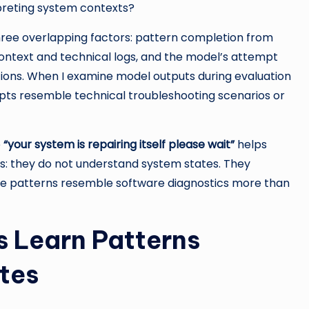
rpreting system contexts?
three overlapping factors: pattern completion from
ontext and technical logs, and the model’s attempt
ations. When I examine model outputs during evaluation
ts resemble technical troubleshooting scenarios or
e
“your system is repairing itself please wait”
helps
s: they do not understand system states. They
e patterns resemble software diagnostics more than
 Learn Patterns
tes