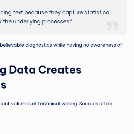
ing text because they capture statistical
d the underlying processes.”
believable diagnostics while having no awareness of
ng Data Creates
es
icant volumes of technical writing. Sources often