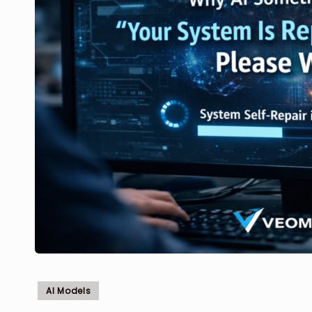
Posted
AI Models
in