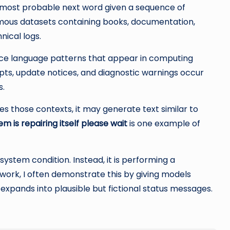
 most probable next word given a sequence of
rmous datasets containing books, documentation,
nical logs.
uce language patterns that appear in computing
ts, update notices, and diagnostic warnings occur
s.
those contexts, it may generate text similar to
em is repairing itself please wait
is one example of
system condition. Instead, it is performing a
n work, I often demonstrate this by giving models
expands into plausible but fictional status messages.