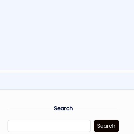
Search
Search