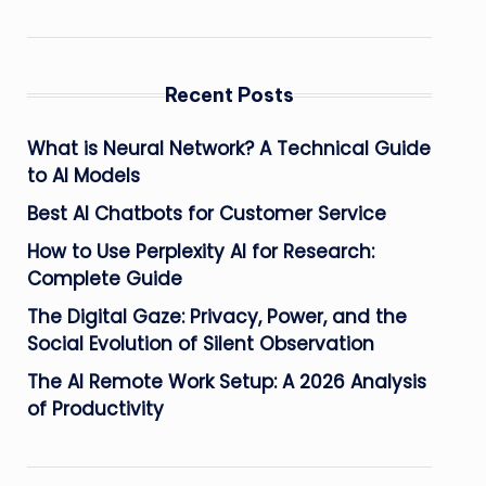
Recent Posts
What is Neural Network? A Technical Guide
to AI Models
Best AI Chatbots for Customer Service
How to Use Perplexity AI for Research:
Complete Guide
The Digital Gaze: Privacy, Power, and the
Social Evolution of Silent Observation
The AI Remote Work Setup: A 2026 Analysis
of Productivity