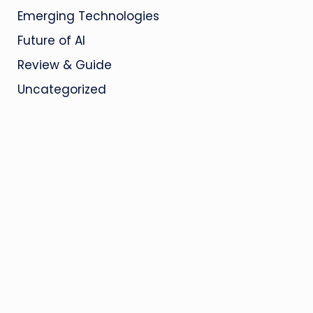
Emerging Technologies
Future of AI
Review & Guide
Uncategorized