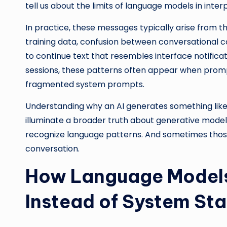
tell us about the limits of language models in inte
In practice, these messages typically arise from 
training data, confusion between conversational c
to continue text that resembles interface notific
sessions, these patterns often appear when promp
fragmented system prompts.
Understanding why an AI generates something lik
illuminate a broader truth about generative model
recognize language patterns. And sometimes thos
conversation.
How Language Models
Instead of System Sta