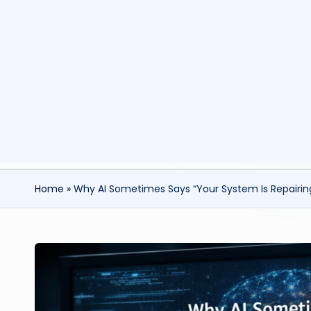
Home
»
Why AI Sometimes Says “Your System Is Repairing 