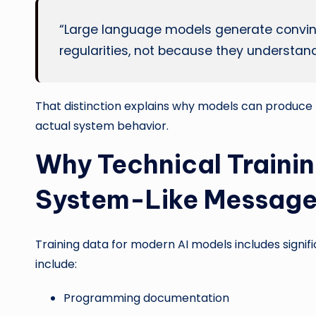
“Large language models generate convinc
regularities, not because they understan
That distinction explains why models can produce 
actual system behavior.
Why Technical Traini
System-Like Messag
Training data for modern AI models includes signif
include:
Programming documentation