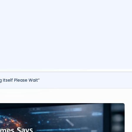
ls
Itself Please Wait”