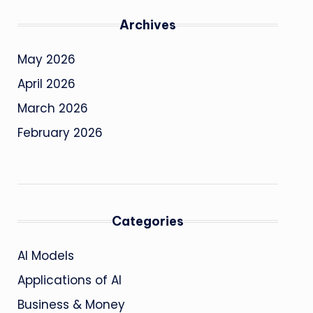
Archives
May 2026
April 2026
March 2026
February 2026
Categories
AI Models
Applications of AI
Business & Money