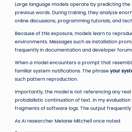
Large language models operate by predicting the
previous words. During training, they analyze eno
online discussions, programming tutorials, and tech
Because of this exposure, models learn to reprod
environments. Messages such as installation promp
frequently in documentation and developer forum
When a model encounters a prompt that resembles 
familiar system notifications. The phrase
your syst
such pattern reproduction.
Importantly, the model is not referencing any real 
probabilistic continuation of text. In my evaluatio
fragments of software logs. The output frequently 
As AI researcher Melanie Mitchell once noted: