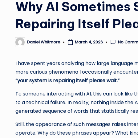
Why AI Sometimes S
Repairing Itself Ple
No Comm
March 4, 2026
Daniel Whitmore
Posted
by
I have spent years analyzing how large language m
more curious phenomena I occasionally encounter 
“your system is repairing itself please wait.”
To someone interacting with AI, this can look like 
to a technical failure. In reality, nothing inside the 
generated sequence of words that statistically res
Still, the appearance of such messages raises int
operate. Why do these phrases appear? What kind