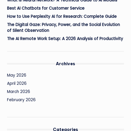
What is Neural Network? A Technical Guide to AI Models
Best AI Chatbots for Customer Service
How to Use Perplexity AI for Research: Complete Guide
The Digital Gaze: Privacy, Power, and the Social Evolution
of Silent Observation
The AI Remote Work Setup: A 2026 Analysis of Productivity
Archives
May 2026
April 2026
March 2026
February 2026
Categories