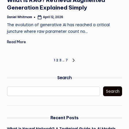
What is RAG? Retrieval Augmented
Generation Explained Simply
Daniel Whitmore
April 12, 2026
Posted
by
The evolution of generative AI has reached a critical
juncture where raw parameter count no…
Read More
Posts
1
2
3
…
7
NEXT
PAGE
pagination
Search
Search
Recent Posts