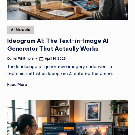
Posted
AI Models
in
Ideogram AI: The Text-in-Image AI
Generator That Actually Works
Daniel Whitmore
April 14, 2026
Posted
by
The landscape of generative imagery underwent a
tectonic shift when Ideogram AI entered the arena,…
Read More