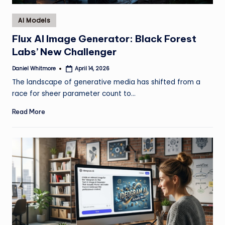
Posted
AI Models
in
Flux AI Image Generator: Black Forest
Labs’ New Challenger
Daniel Whitmore
April 14, 2026
Posted
by
The landscape of generative media has shifted from a
race for sheer parameter count to…
Read More