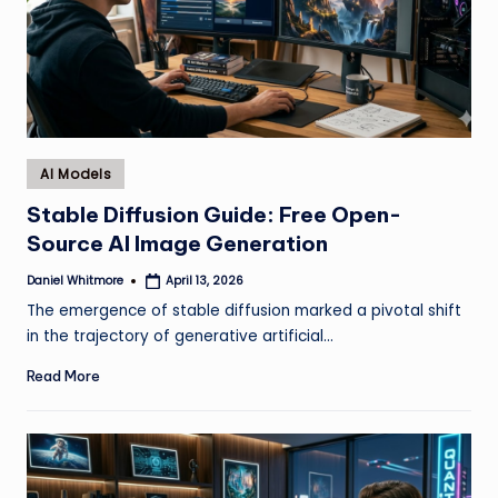
Posted
AI Models
in
Stable Diffusion Guide: Free Open-
Source AI Image Generation
Daniel Whitmore
April 13, 2026
Posted
by
The emergence of stable diffusion marked a pivotal shift
in the trajectory of generative artificial…
Read More