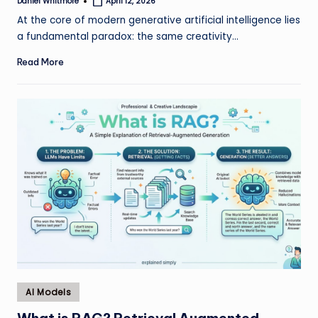
Daniel Whitmore
April 12, 2026
Posted
by
At the core of modern generative artificial intelligence lies
a fundamental paradox: the same creativity…
Read More
Posted
AI Models
in