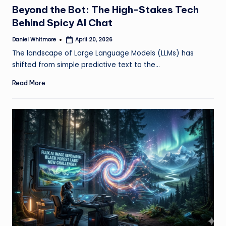
in
Beyond the Bot: The High-Stakes Tech
Behind Spicy AI Chat
Daniel Whitmore
April 20, 2026
Posted
by
The landscape of Large Language Models (LLMs) has
shifted from simple predictive text to the…
Read More