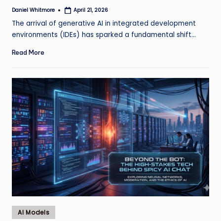
Daniel Whitmore
April 21, 2026
Posted
by
The arrival of generative AI in integrated development
environments (IDEs) has sparked a fundamental shift…
Read More
Posted
AI Models