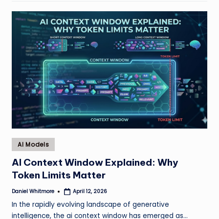
Posted
AI Models
in
AI Context Window Explained: Why
Token Limits Matter
Daniel Whitmore
April 12, 2026
Posted
by
In the rapidly evolving landscape of generative
intelligence, the ai context window has emerged as…