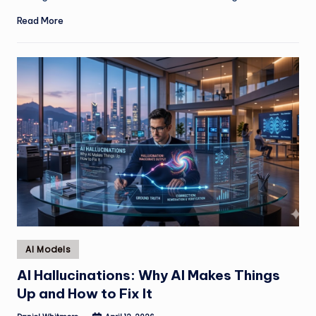
Read More
Posted
AI Models
in
AI Hallucinations: Why AI Makes Things
Up and How to Fix It