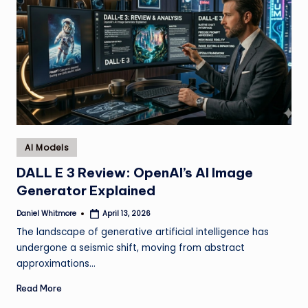
Posted
AI Models
in
DALL E 3 Review: OpenAI’s AI Image
Generator Explained
Daniel Whitmore
April 13, 2026
Posted
by
The landscape of generative artificial intelligence has
undergone a seismic shift, moving from abstract
approximations…
Read More