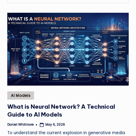
Posted
AI Models
in
What is Neural Network? A Technical
Guide to AI Models
Daniel Whitmore
May 6, 2026
Posted
by
To understand the current explosion in generative media