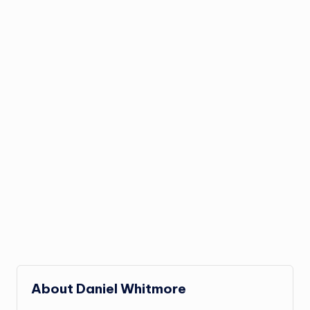
About Daniel Whitmore