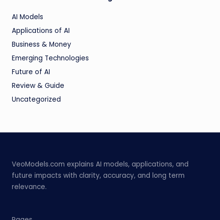
AI Models
Applications of AI
Business & Money
Emerging Technologies
Future of AI
Review & Guide
Uncategorized
VeoModels.com explains AI models, applications, and
future impacts with clarity, accuracy, and long term
relevance.
Pages