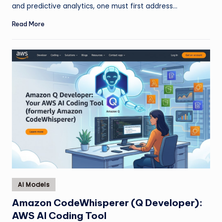
and predictive analytics, one must first address…
Read More
Posted
AI Models
in
Amazon CodeWhisperer (Q Developer):
AWS AI Coding Tool