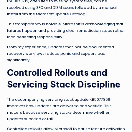
0x80073712, often tied to missing system files, can be
resolved using SFC and DISM scans followed by a manual
install from the Microsoft Update Catalog.
This transparency is notable. Microsoft is acknowledging that
failures happen and providing clear remediation steps rather
than deflecting responsibility.
From my experience, updates that include documented
recovery workflows reduce panic and support load
significantly.
Controlled Rollouts and
Servicing Stack Discipline
The accompanying servicing stack update KB5077869
improves how updates are delivered and verified. This
matters because servicing stacks determine whether
updates succeed or fail.
Controlled rollouts allow Microsoft to pause feature activation