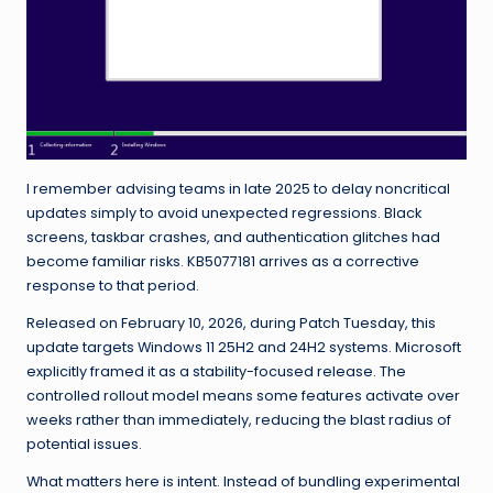
I remember advising teams in late 2025 to delay noncritical
updates simply to avoid unexpected regressions. Black
screens, taskbar crashes, and authentication glitches had
become familiar risks. KB5077181 arrives as a corrective
response to that period.
Released on February 10, 2026, during Patch Tuesday, this
update targets Windows 11 25H2 and 24H2 systems. Microsoft
explicitly framed it as a stability-focused release. The
controlled rollout model means some features activate over
weeks rather than immediately, reducing the blast radius of
potential issues.
What matters here is intent. Instead of bundling experimental