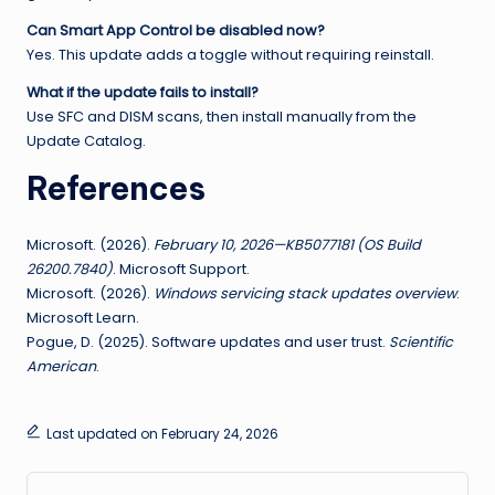
Can Smart App Control be disabled now?
Yes. This update adds a toggle without requiring reinstall.
What if the update fails to install?
Use SFC and DISM scans, then install manually from the
Update Catalog.
References
Microsoft. (2026).
February 10, 2026—KB5077181 (OS Build
26200.7840)
. Microsoft Support.
Microsoft. (2026).
Windows servicing stack updates overview
.
Microsoft Learn.
Pogue, D. (2025). Software updates and user trust.
Scientific
American
.
Last updated on February 24, 2026