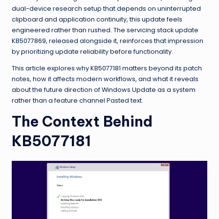
dual-device research setup that depends on uninterrupted
clipboard and application continuity, this update feels
engineered rather than rushed. The servicing stack update
KB5077869, released alongside it, reinforces that impression
by prioritizing update reliability before functionality.
This article explores why KB5077181 matters beyond its patch
notes, how it affects modern workflows, and what it reveals
about the future direction of Windows Update as a system
rather than a feature channel Pasted text.
The Context Behind
KB5077181