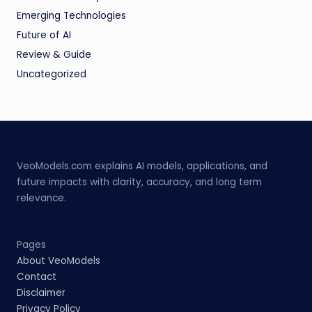
Emerging Technologies
Future of AI
Review & Guide
Uncategorized
VeoModels.com explains AI models, applications, and
future impacts with clarity, accuracy, and long term
relevance.
Pages
About VeoModels
Contact
Disclaimer
Privacy Policy