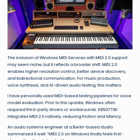
The inclusion of Windows MIDI Services with MIDI 2.0 support
may seem niche, but it reflects a broader shift. MIDI 2.0
enables higher resolution control, better device discovery,
and bidirectional communication. For music production,
voice synthesis, and AI-driven audio testing, this matters.
I have personally used MIDI-based testing pipelines for voice
model evaluation. Prior to this update, Windows often
required third-party drivers or workarounds. KB5077181
integrates MIDI 2.0 natively, reducing friction and latency.
An audio systems engineer at a Berlin-based studio
summarized it well: “MIDI 2.0 on Windows finally feels first-