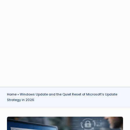
Home
»
Windows Update and the Quiet Reset of Microsoft’s Update
Strategy in 2026