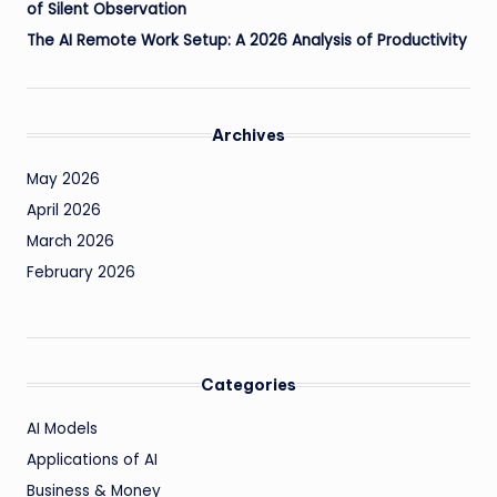
of Silent Observation
The AI Remote Work Setup: A 2026 Analysis of Productivity
Archives
May 2026
April 2026
March 2026
February 2026
Categories
AI Models
Applications of AI
Business & Money