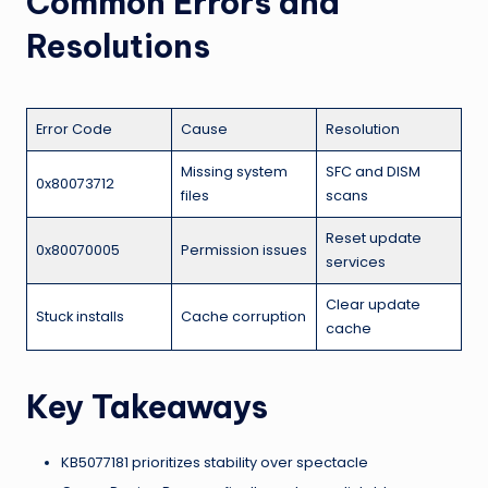
Common Errors and
Resolutions
Error Code
Cause
Resolution
Missing system
SFC and DISM
0x80073712
files
scans
Reset update
0x80070005
Permission issues
services
Clear update
Stuck installs
Cache corruption
cache
Key Takeaways
KB5077181 prioritizes stability over spectacle