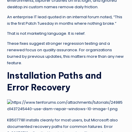
environments, Explorer crashes on first login, and ignored
desktop.ini custom names remove daily friction.
An enterprise IT lead quoted in an internal forum noted, “This
is the first Patch Tuesday in months where nothing broke.”
That is not marketing language. It is relief.
These fixes suggest stronger regression testing and a
renewed focus on quality assurance. For organizations
burned by previous updates, this matters more than any new
feature.
Installation Paths and
Error Recovery
KB5077181 installs cleanly for most users, but Microsoft also
documented recovery paths for common failures. Error