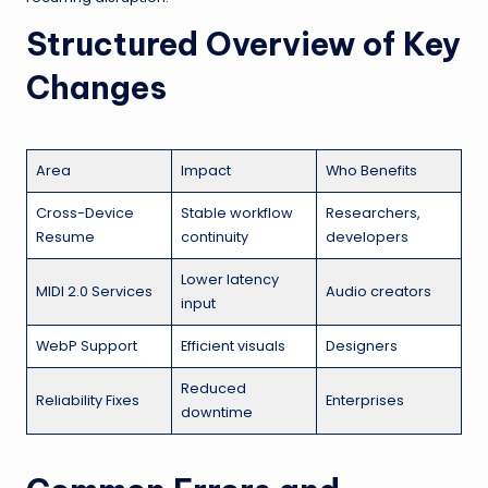
Structured Overview of Key
Changes
Area
Impact
Who Benefits
Cross-Device
Stable workflow
Researchers,
Resume
continuity
developers
Lower latency
MIDI 2.0 Services
Audio creators
input
WebP Support
Efficient visuals
Designers
Reduced
Reliability Fixes
Enterprises
downtime