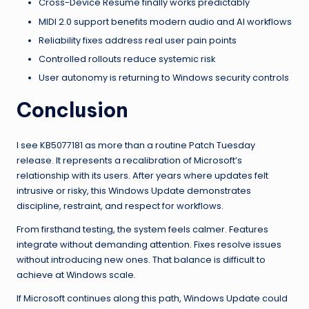
Cross-Device Resume finally works predictably
MIDI 2.0 support benefits modern audio and AI workflows
Reliability fixes address real user pain points
Controlled rollouts reduce systemic risk
User autonomy is returning to Windows security controls
Conclusion
I see KB5077181 as more than a routine Patch Tuesday
release. It represents a recalibration of Microsoft’s
relationship with its users. After years where updates felt
intrusive or risky, this Windows Update demonstrates
discipline, restraint, and respect for workflows.
From firsthand testing, the system feels calmer. Features
integrate without demanding attention. Fixes resolve issues
without introducing new ones. That balance is difficult to
achieve at Windows scale.
If Microsoft continues along this path, Windows Update could