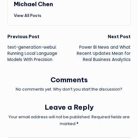
Michael Chen
View All Posts
Post
Previous Post
Next Post
text-generation-webui:
Power BI News and What
navigation
Running Local Language
Recent Updates Mean for
Models With Precision
Real Business Analytics
Comments
No comments yet. Why don’t you start the discussion?
Leave a Reply
Your email address will not be published.
Required fields are
marked
*