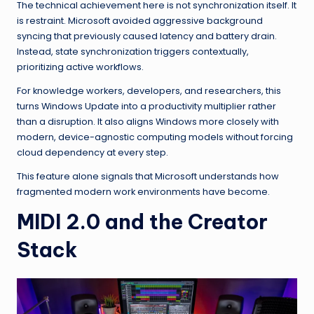
The technical achievement here is not synchronization itself. It
is restraint. Microsoft avoided aggressive background
syncing that previously caused latency and battery drain.
Instead, state synchronization triggers contextually,
prioritizing active workflows.
For knowledge workers, developers, and researchers, this
turns Windows Update into a productivity multiplier rather
than a disruption. It also aligns Windows more closely with
modern, device-agnostic computing models without forcing
cloud dependency at every step.
This feature alone signals that Microsoft understands how
fragmented modern work environments have become.
MIDI 2.0 and the Creator
Stack