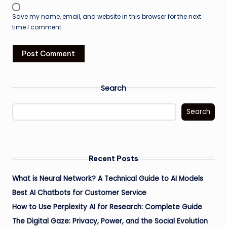
Save my name, email, and website in this browser for the next
time I comment.
Search
Search
Recent Posts
What is Neural Network? A Technical Guide to AI Models
Best AI Chatbots for Customer Service
How to Use Perplexity AI for Research: Complete Guide
The Digital Gaze: Privacy, Power, and the Social Evolution