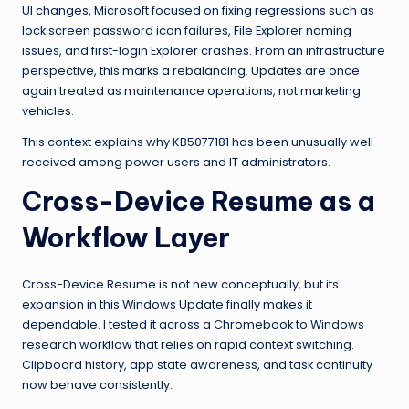
UI changes, Microsoft focused on fixing regressions such as
lock screen password icon failures, File Explorer naming
issues, and first-login Explorer crashes. From an infrastructure
perspective, this marks a rebalancing. Updates are once
again treated as maintenance operations, not marketing
vehicles.
This context explains why KB5077181 has been unusually well
received among power users and IT administrators.
Cross-Device Resume as a
Workflow Layer
Cross-Device Resume is not new conceptually, but its
expansion in this Windows Update finally makes it
dependable. I tested it across a Chromebook to Windows
research workflow that relies on rapid context switching.
Clipboard history, app state awareness, and task continuity
now behave consistently.