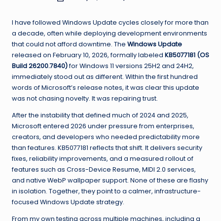
by
I have followed Windows Update cycles closely for more than
a decade, often while deploying development environments
that could not afford downtime. The
Windows Update
released on February 10, 2026, formally labeled
KB5077181 (OS
Build 26200.7840)
for Windows 11 versions 25H2 and 24H2,
immediately stood out as different. Within the first hundred
words of Microsoft’s release notes, it was clear this update
was not chasing novelty. It was repairing trust.
After the instability that defined much of 2024 and 2025,
Microsoft entered 2026 under pressure from enterprises,
creators, and developers who needed predictability more
than features. KB5077181 reflects that shift. It delivers security
fixes, reliability improvements, and a measured rollout of
features such as Cross-Device Resume, MIDI 2.0 services,
and native WebP wallpaper support. None of these are flashy
in isolation. Together, they point to a calmer, infrastructure-
focused Windows Update strategy.
From my own testing across multiple machines, including a