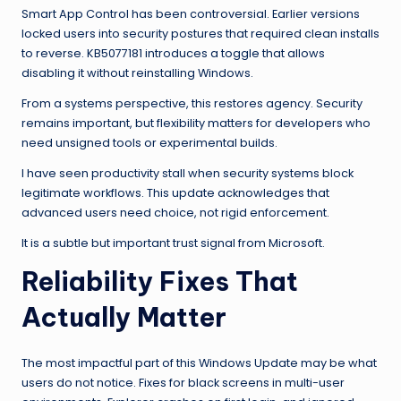
Smart App Control has been controversial. Earlier versions
locked users into security postures that required clean installs
to reverse. KB5077181 introduces a toggle that allows
disabling it without reinstalling Windows.
From a systems perspective, this restores agency. Security
remains important, but flexibility matters for developers who
need unsigned tools or experimental builds.
I have seen productivity stall when security systems block
legitimate workflows. This update acknowledges that
advanced users need choice, not rigid enforcement.
It is a subtle but important trust signal from Microsoft.
Reliability Fixes That
Actually Matter
The most impactful part of this Windows Update may be what
users do not notice. Fixes for black screens in multi-user