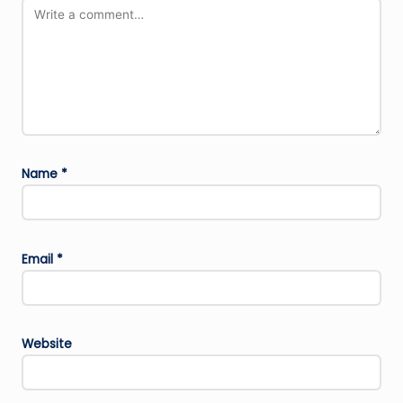
Name
*
Email
*
Website