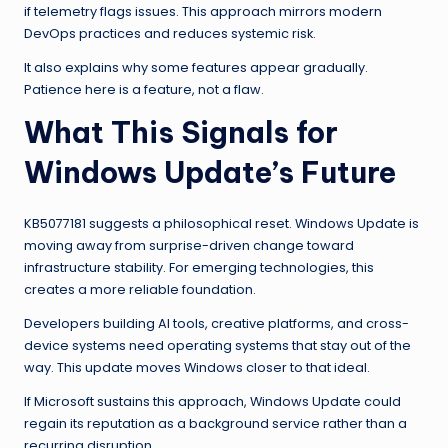
if telemetry flags issues. This approach mirrors modern
DevOps practices and reduces systemic risk.
It also explains why some features appear gradually.
Patience here is a feature, not a flaw.
What This Signals for
Windows Update’s Future
KB5077181 suggests a philosophical reset. Windows Update is
moving away from surprise-driven change toward
infrastructure stability. For emerging technologies, this
creates a more reliable foundation.
Developers building AI tools, creative platforms, and cross-
device systems need operating systems that stay out of the
way. This update moves Windows closer to that ideal.
If Microsoft sustains this approach, Windows Update could
regain its reputation as a background service rather than a
recurring disruption.