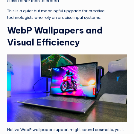
class rather than tolerated.”
This is a quiet but meaningful upgrade for creative
technologists who rely on precise input systems.
WebP Wallpapers and
Visual Efficiency
Native WebP wallpaper support might sound cosmetic, yet it