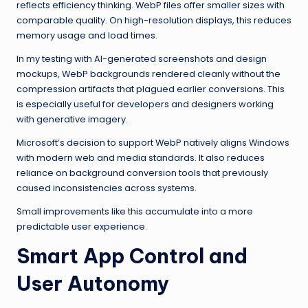
reflects efficiency thinking. WebP files offer smaller sizes with
comparable quality. On high-resolution displays, this reduces
memory usage and load times.
In my testing with AI-generated screenshots and design
mockups, WebP backgrounds rendered cleanly without the
compression artifacts that plagued earlier conversions. This
is especially useful for developers and designers working
with generative imagery.
Microsoft’s decision to support WebP natively aligns Windows
with modern web and media standards. It also reduces
reliance on background conversion tools that previously
caused inconsistencies across systems.
Small improvements like this accumulate into a more
predictable user experience.
Smart App Control and
User Autonomy