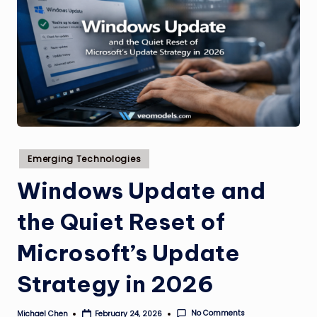
Posted
Emerging Technologies
in
Windows Update and
the Quiet Reset of
Microsoft’s Update
Strategy in 2026
No Comments
Michael Chen
February 24, 2026
Posted