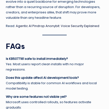
evolve into a quiet backbone for emerging technologies
rather than a recurring source of disruption. For developers,
creators, and enterprises alike, that shift may prove more
valuable than any headline feature.
Read:
Agentic AI Pindrop Anonybit: Voice Security Explained
FAQs
Is KB5077181 safe to install immediately?
Yes. Most users report clean installs with no major
regressions.
Does this update affect AI development tools?
Compatibility is stable for common AI workflows and local
model testing.
Why are some features not visible yet?
Microsoft uses controlled rollouts, so features activate
gradually.