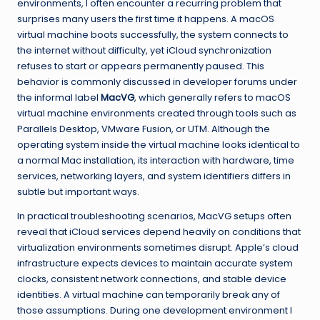
environments, I often encounter a recurring problem that
surprises many users the first time it happens. A macOS
virtual machine boots successfully, the system connects to
the internet without difficulty, yet iCloud synchronization
refuses to start or appears permanently paused. This
behavior is commonly discussed in developer forums under
the informal label
MacVG
, which generally refers to macOS
virtual machine environments created through tools such as
Parallels Desktop, VMware Fusion, or UTM. Although the
operating system inside the virtual machine looks identical to
a normal Mac installation, its interaction with hardware, time
services, networking layers, and system identifiers differs in
subtle but important ways.
In practical troubleshooting scenarios, MacVG setups often
reveal that iCloud services depend heavily on conditions that
virtualization environments sometimes disrupt. Apple’s cloud
infrastructure expects devices to maintain accurate system
clocks, consistent network connections, and stable device
identities. A virtual machine can temporarily break any of
those assumptions. During one development environment I