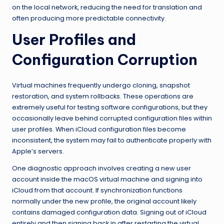
on the local network, reducing the need for translation and
often producing more predictable connectivity.
User Profiles and
Configuration Corruption
Virtual machines frequently undergo cloning, snapshot
restoration, and system rollbacks. These operations are
extremely useful for testing software configurations, but they
occasionally leave behind corrupted configuration files within
user profiles. When iCloud configuration files become
inconsistent, the system may fail to authenticate properly with
Apple’s servers.
One diagnostic approach involves creating a new user
account inside the macOS virtual machine and signing into
iCloud from that account. If synchronization functions
normally under the new profile, the original account likely
contains damaged configuration data. Signing out of iCloud
entirely and then signing back in after restarting the virtual