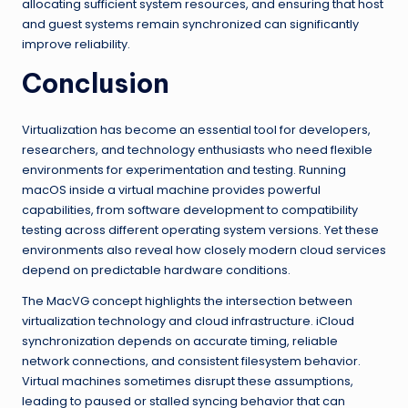
allocating sufficient system resources, and ensuring that host
and guest systems remain synchronized can significantly
improve reliability.
Conclusion
Virtualization has become an essential tool for developers,
researchers, and technology enthusiasts who need flexible
environments for experimentation and testing. Running
macOS inside a virtual machine provides powerful
capabilities, from software development to compatibility
testing across different operating system versions. Yet these
environments also reveal how closely modern cloud services
depend on predictable hardware conditions.
The MacVG concept highlights the intersection between
virtualization technology and cloud infrastructure. iCloud
synchronization depends on accurate timing, reliable
network connections, and consistent filesystem behavior.
Virtual machines sometimes disrupt these assumptions,
leading to paused or stalled syncing behavior that can