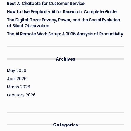
Best AI Chatbots for Customer Service
How to Use Perplexity AI for Research: Complete Guide
The Digital Gaze: Privacy, Power, and the Social Evolution
of Silent Observation
The AI Remote Work Setup: A 2026 Analysis of Productivity
Archives
May 2026
April 2026
March 2026
February 2026
Categories