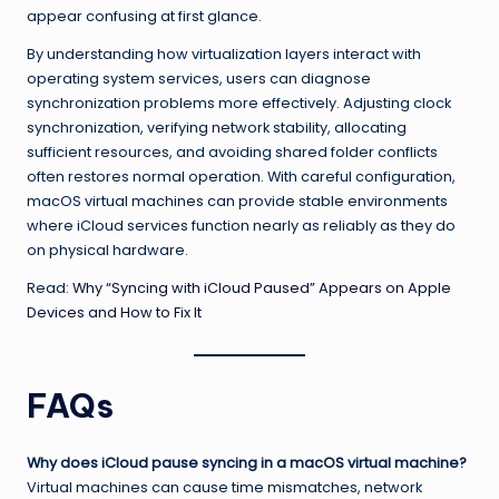
appear confusing at first glance.
By understanding how virtualization layers interact with
operating system services, users can diagnose
synchronization problems more effectively. Adjusting clock
synchronization, verifying network stability, allocating
sufficient resources, and avoiding shared folder conflicts
often restores normal operation. With careful configuration,
macOS virtual machines can provide stable environments
where iCloud services function nearly as reliably as they do
on physical hardware.
Read:
Why “Syncing with iCloud Paused” Appears on Apple
Devices and How to Fix It
FAQs
Why does iCloud pause syncing in a macOS virtual machine?
Virtual machines can cause time mismatches, network