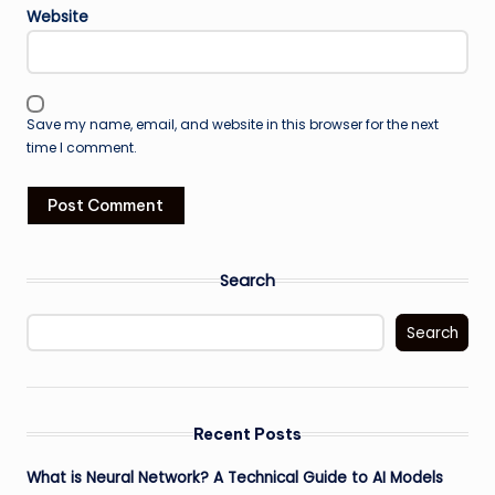
Website
Save my name, email, and website in this browser for the next
time I comment.
Search
Search
Recent Posts
What is Neural Network? A Technical Guide to AI Models