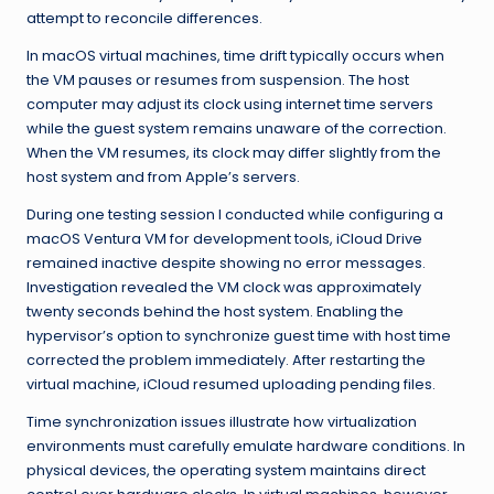
attempt to reconcile differences.
In macOS virtual machines, time drift typically occurs when
the VM pauses or resumes from suspension. The host
computer may adjust its clock using internet time servers
while the guest system remains unaware of the correction.
When the VM resumes, its clock may differ slightly from the
host system and from Apple’s servers.
During one testing session I conducted while configuring a
macOS Ventura VM for development tools, iCloud Drive
remained inactive despite showing no error messages.
Investigation revealed the VM clock was approximately
twenty seconds behind the host system. Enabling the
hypervisor’s option to synchronize guest time with host time
corrected the problem immediately. After restarting the
virtual machine, iCloud resumed uploading pending files.
Time synchronization issues illustrate how virtualization
environments must carefully emulate hardware conditions. In
physical devices, the operating system maintains direct