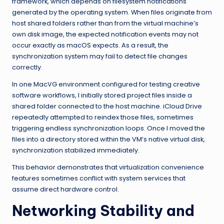
framework, which depends on filesystem notifications
generated by the operating system. When files originate from
host shared folders rather than from the virtual machine’s
own disk image, the expected notification events may not
occur exactly as macOS expects. As a result, the
synchronization system may fail to detect file changes
correctly.
In one MacVG environment configured for testing creative
software workflows, I initially stored project files inside a
shared folder connected to the host machine. iCloud Drive
repeatedly attempted to reindex those files, sometimes
triggering endless synchronization loops. Once I moved the
files into a directory stored within the VM’s native virtual disk,
synchronization stabilized immediately.
This behavior demonstrates that virtualization convenience
features sometimes conflict with system services that
assume direct hardware control.
Networking Stability and