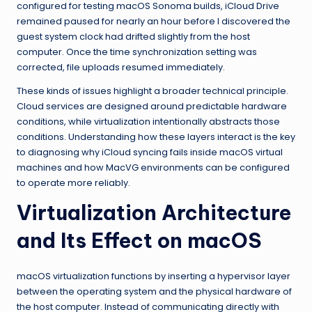
configured for testing macOS Sonoma builds, iCloud Drive
remained paused for nearly an hour before I discovered the
guest system clock had drifted slightly from the host
computer. Once the time synchronization setting was
corrected, file uploads resumed immediately.
These kinds of issues highlight a broader technical principle.
Cloud services are designed around predictable hardware
conditions, while virtualization intentionally abstracts those
conditions. Understanding how these layers interact is the key
to diagnosing why iCloud syncing fails inside macOS virtual
machines and how MacVG environments can be configured
to operate more reliably.
Virtualization Architecture
and Its Effect on macOS
macOS virtualization functions by inserting a hypervisor layer
between the operating system and the physical hardware of
the host computer. Instead of communicating directly with