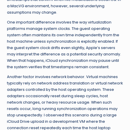
a MacVG environment, however, several underlying
assumptions may change.
One important difference involves the way virtualization
platforms manage system clocks. The guest operating
system often maintains its own time independently from the
host machine unless synchronization is explicitly enabled. If
the guest system clock drifts even slightly, Apple’s servers
may interpret the difference as a potential security anomaly.
When that happens, iCloud synchronization may pause until
the system verifies that timestamps remain consistent.
Another factor involves network behavior. Virtual machines
typically rely on network address translation or virtual network
adapters controlled by the host operating system. These
adapters occasionally reset during sleep cycles, host
network changes, or heavy resource usage. When such
resets occur, long running synchronization operations may
stop unexpectedly. I observed this scenario during a large
iCloud Drive upload in a development VM where the
connection reset repeatedly each time the host laptop