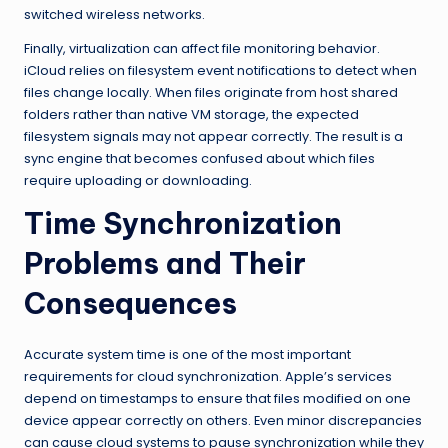
switched wireless networks.
Finally, virtualization can affect file monitoring behavior.
iCloud relies on filesystem event notifications to detect when
files change locally. When files originate from host shared
folders rather than native VM storage, the expected
filesystem signals may not appear correctly. The result is a
sync engine that becomes confused about which files
require uploading or downloading.
Time Synchronization
Problems and Their
Consequences
Accurate system time is one of the most important
requirements for cloud synchronization. Apple’s services
depend on timestamps to ensure that files modified on one
device appear correctly on others. Even minor discrepancies
can cause cloud systems to pause synchronization while they