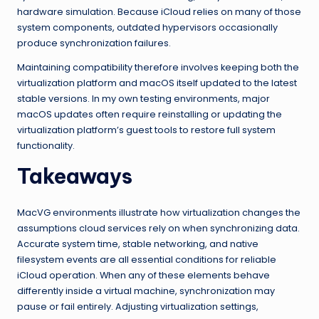
hardware simulation. Because iCloud relies on many of those
system components, outdated hypervisors occasionally
produce synchronization failures.
Maintaining compatibility therefore involves keeping both the
virtualization platform and macOS itself updated to the latest
stable versions. In my own testing environments, major
macOS updates often require reinstalling or updating the
virtualization platform’s guest tools to restore full system
functionality.
Takeaways
MacVG environments illustrate how virtualization changes the
assumptions cloud services rely on when synchronizing data.
Accurate system time, stable networking, and native
filesystem events are all essential conditions for reliable
iCloud operation. When any of these elements behave
differently inside a virtual machine, synchronization may
pause or fail entirely. Adjusting virtualization settings,