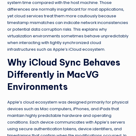
system time compared with the host machine. Those
differences are normally insignificant for most applications,
yet cloud services treat them more cautiously because
timestamp mismatches can indicate network inconsistencies
or potential data corruption risks. This explains why
virtualization environments sometimes behave unpredictably
when interacting with tightly synchronized cloud
infrastructures such as Apple’s iCloud ecosystem.
Why iCloud Sync Behaves
Differently in MacVG
Environments
Apple’s cloud ecosystem was designed primarily for physical
devices such as Mac computers, iPhones, and iPads that
maintain highly predictable hardware and operating
conditions. Each device communicates with Apple’s servers
using secure authentication tokens, device identifiers, and
timestamps that confirm when file modifications occurred. In