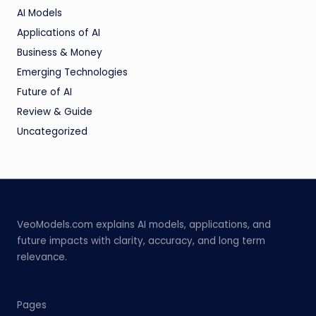
AI Models
Applications of AI
Business & Money
Emerging Technologies
Future of AI
Review & Guide
Uncategorized
VeoModels.com explains AI models, applications, and
future impacts with clarity, accuracy, and long term
relevance.
Pages