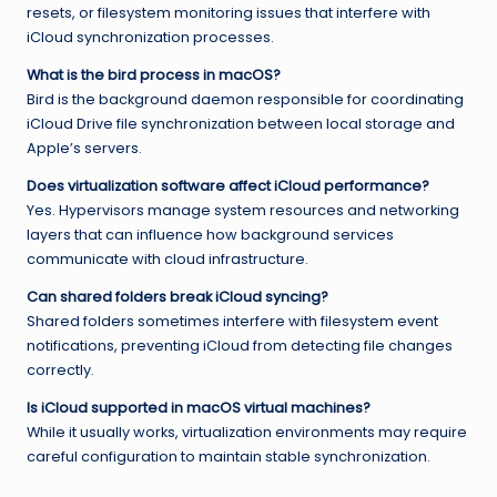
resets, or filesystem monitoring issues that interfere with
iCloud synchronization processes.
What is the bird process in macOS?
Bird is the background daemon responsible for coordinating
iCloud Drive file synchronization between local storage and
Apple’s servers.
Does virtualization software affect iCloud performance?
Yes. Hypervisors manage system resources and networking
layers that can influence how background services
communicate with cloud infrastructure.
Can shared folders break iCloud syncing?
Shared folders sometimes interfere with filesystem event
notifications, preventing iCloud from detecting file changes
correctly.
Is iCloud supported in macOS virtual machines?
While it usually works, virtualization environments may require
careful configuration to maintain stable synchronization.