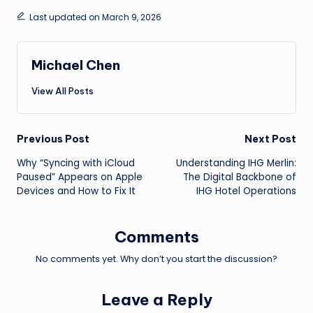
Last updated on March 9, 2026
Michael Chen
View All Posts
Post
Previous Post
Next Post
Why “Syncing with iCloud
Understanding IHG Merlin:
navigation
Paused” Appears on Apple
The Digital Backbone of
Devices and How to Fix It
IHG Hotel Operations
Comments
No comments yet. Why don’t you start the discussion?
Leave a Reply