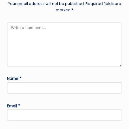
Your email address will not be published.
Required fields are
marked
*
Name
*
Email
*