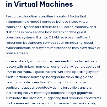
in Virtual Machines
Resource allocation is another important factor that
influences how macOS services behave inside virtual
machines. Hypervisors distribute CPU cores, memory, and
disk access between the host system and the guest
operating systems. If a macOS VM receives insufficient
resources, background services such as indexing, cloud
synchronization, and system maintenance may slow down or
pause entirely.
In several early virtualization experiments I conducted on a
laptop with limited memory, I assigned only four gigabytes of
RAM to the macOS guest system. While the operating system
itself functioned normally, background tasks struggled to
maintain stable operation. iCloud synchronization in
particular paused repeatedly during large file transfers.
Increasing the VM memory allocation to eight gigabytes
eliminated the problem, suggesting that resource constraints
had prevented the background daemon from maintaining