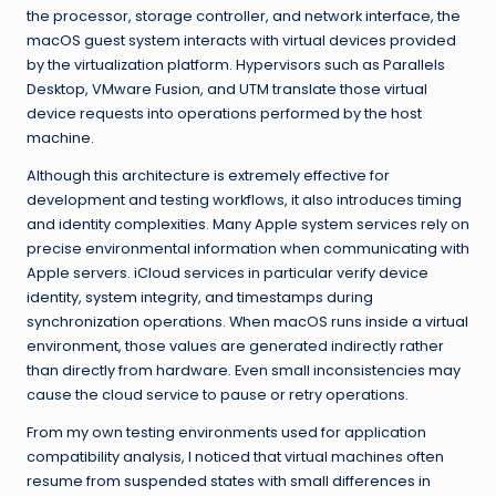
the processor, storage controller, and network interface, the
macOS guest system interacts with virtual devices provided
by the virtualization platform. Hypervisors such as Parallels
Desktop, VMware Fusion, and UTM translate those virtual
device requests into operations performed by the host
machine.
Although this architecture is extremely effective for
development and testing workflows, it also introduces timing
and identity complexities. Many Apple system services rely on
precise environmental information when communicating with
Apple servers. iCloud services in particular verify device
identity, system integrity, and timestamps during
synchronization operations. When macOS runs inside a virtual
environment, those values are generated indirectly rather
than directly from hardware. Even small inconsistencies may
cause the cloud service to pause or retry operations.
From my own testing environments used for application
compatibility analysis, I noticed that virtual machines often
resume from suspended states with small differences in