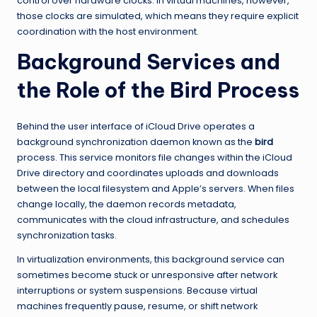
control over hardware clocks. In virtual machines, however,
those clocks are simulated, which means they require explicit
coordination with the host environment.
Background Services and
the Role of the Bird Process
Behind the user interface of iCloud Drive operates a
background synchronization daemon known as the
bird
process. This service monitors file changes within the iCloud
Drive directory and coordinates uploads and downloads
between the local filesystem and Apple’s servers. When files
change locally, the daemon records metadata,
communicates with the cloud infrastructure, and schedules
synchronization tasks.
In virtualization environments, this background service can
sometimes become stuck or unresponsive after network
interruptions or system suspensions. Because virtual
machines frequently pause, resume, or shift network