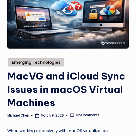
Posted
Emerging Technologies
in
MacVG and iCloud Sync
Issues in macOS Virtual
Machines
No Comments
Michael Chen
March 9, 2026
Posted
by
When working extensively with macOS virtualization