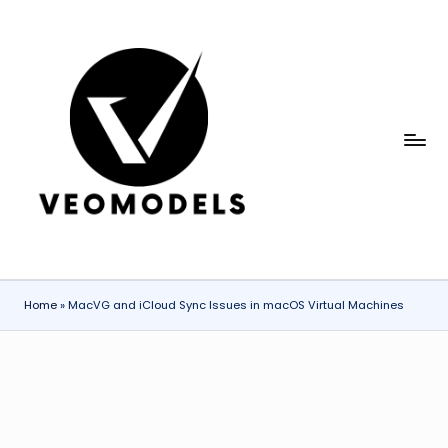
Skip
to
content
V
Explaining
AI
e
Models
o
and
Emerging
M
Technologies
o
Clearly
Home
»
MacVG and iCloud Sync Issues in macOS Virtual Machines
d
el
s