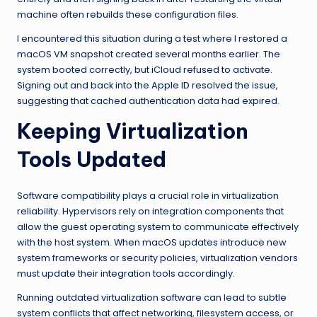
machine often rebuilds these configuration files.
I encountered this situation during a test where I restored a
macOS VM snapshot created several months earlier. The
system booted correctly, but iCloud refused to activate.
Signing out and back into the Apple ID resolved the issue,
suggesting that cached authentication data had expired.
Keeping Virtualization
Tools Updated
Software compatibility plays a crucial role in virtualization
reliability. Hypervisors rely on integration components that
allow the guest operating system to communicate effectively
with the host system. When macOS updates introduce new
system frameworks or security policies, virtualization vendors
must update their integration tools accordingly.
Running outdated virtualization software can lead to subtle
system conflicts that affect networking, filesystem access, or