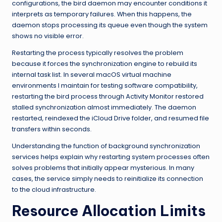
configurations, the bird daemon may encounter conditions it
interprets as temporary failures. When this happens, the
daemon stops processing its queue even though the system
shows no visible error.
Restarting the process typically resolves the problem
because it forces the synchronization engine to rebuild its
internal task list. In several macOS virtual machine
environments I maintain for testing software compatibility,
restarting the bird process through Activity Monitor restored
stalled synchronization almost immediately. The daemon
restarted, reindexed the iCloud Drive folder, and resumed file
transfers within seconds.
Understanding the function of background synchronization
services helps explain why restarting system processes often
solves problems that initially appear mysterious. In many
cases, the service simply needs to reinitialize its connection
to the cloud infrastructure.
Resource Allocation Limits