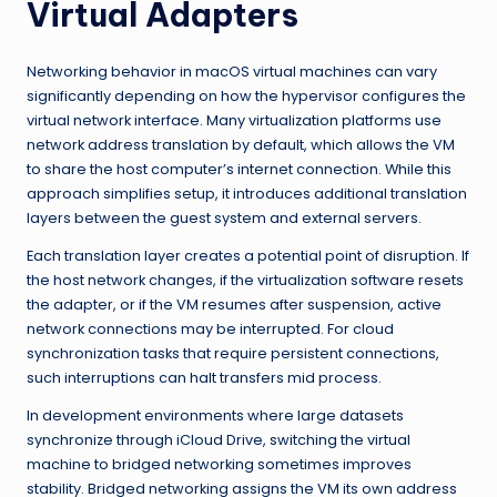
Virtual Adapters
Networking behavior in macOS virtual machines can vary
significantly depending on how the hypervisor configures the
virtual network interface. Many virtualization platforms use
network address translation by default, which allows the VM
to share the host computer’s internet connection. While this
approach simplifies setup, it introduces additional translation
layers between the guest system and external servers.
Each translation layer creates a potential point of disruption. If
the host network changes, if the virtualization software resets
the adapter, or if the VM resumes after suspension, active
network connections may be interrupted. For cloud
synchronization tasks that require persistent connections,
such interruptions can halt transfers mid process.
In development environments where large datasets
synchronize through iCloud Drive, switching the virtual
machine to bridged networking sometimes improves
stability. Bridged networking assigns the VM its own address