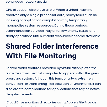
continuous network activity.
CPU allocation also plays a role. When a virtual machine
receives only a single processor core, heavy tasks such as
indexing or application compilation may temporarily
monopolize system resources. During those periods,
synchronization services may enter low priority states and
delay operations until sufficient resources become available.
Shared Folder Interference
With File Monitoring
Shared folder features provided by virtualization platforms
allow files from the host computer to appear within the guest
operating system. Although this functionality is extremely
convenient for transferring files between environments, it can
also create complications for applications that rely on native
filesystem events.
iCloud Drive monitors directories using Apple’s File Provider