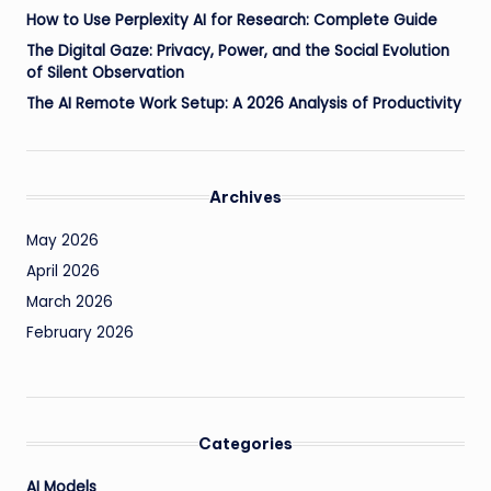
How to Use Perplexity AI for Research: Complete Guide
The Digital Gaze: Privacy, Power, and the Social Evolution
of Silent Observation
The AI Remote Work Setup: A 2026 Analysis of Productivity
Archives
May 2026
April 2026
March 2026
February 2026
Categories
AI Models