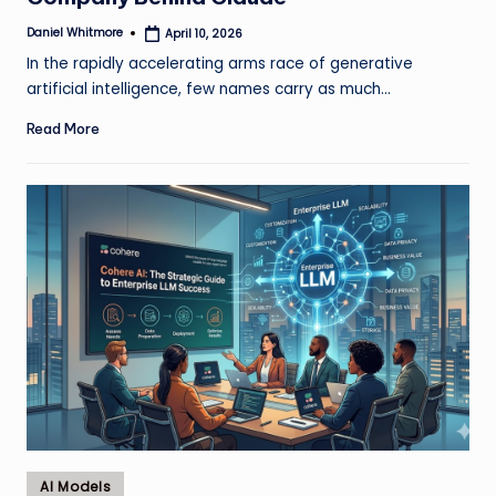
Daniel Whitmore
April 10, 2026
Posted
by
In the rapidly accelerating arms race of generative
artificial intelligence, few names carry as much…
Read More
Posted
AI Models