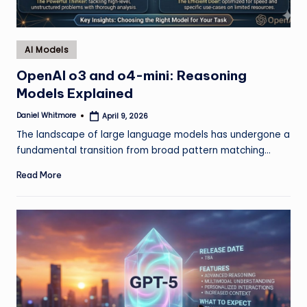
Posted
AI Models
in
OpenAI o3 and o4-mini: Reasoning
Models Explained
Daniel Whitmore
April 9, 2026
Posted
by
The landscape of large language models has undergone a
fundamental transition from broad pattern matching…
Read More