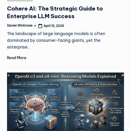
in
Cohere AI: The Strategic Guide to
Enterprise LLM Success
Daniel Whitmore
April 10, 2026
Posted
by
The landscape of large language models is often
dominated by consumer-facing giants, yet the
enterprise…
Read More