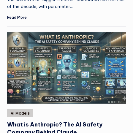
of the decade, with parameter…
Read More
Posted
AI Models
in
What is Anthropic? The AI Safety
Company Behind Claude