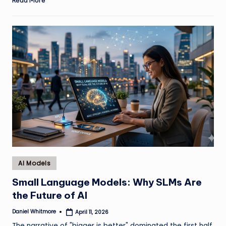
Posted
AI Models
in
Small Language Models: Why SLMs Are
the Future of AI
Daniel Whitmore
April 11, 2026
Posted
by
The narrative of "bigger is better" dominated the first half