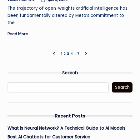
Posted
by
The trajectory of open-weights artificial intelligence has
been fundamentally altered by Meta’s commitment to
the…
Read More
Posts
1
2
3
4
…
7
PREVIOUS
NEXT
PAGE
PAGE
pagination
Search
Search
Recent Posts
What is Neural Network? A Technical Guide to AI Models
Best AI Chatbots for Customer Service