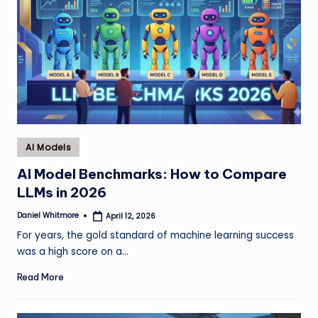
Posted
AI Models
in
AI Model Benchmarks: How to Compare
LLMs in 2026
Daniel Whitmore
April 12, 2026
Posted
by
For years, the gold standard of machine learning success
was a high score on a…
Read More