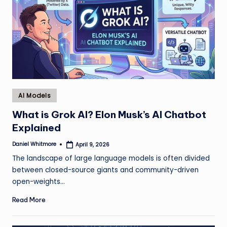
Posted
AI Models
in
What is Grok AI? Elon Musk’s AI Chatbot
Explained
Daniel Whitmore
April 9, 2026
Posted
by
The landscape of large language models is often divided
between closed-source giants and community-driven
open-weights…
Read More