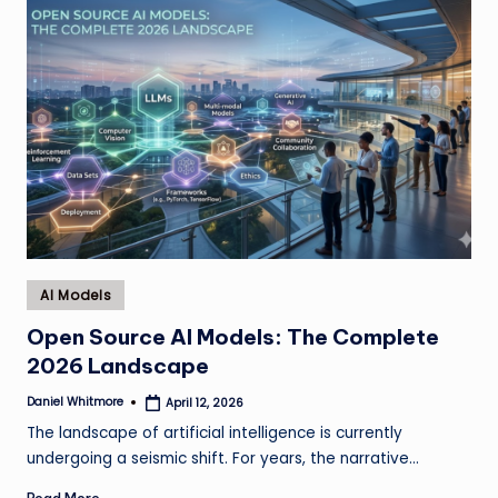
Posted
AI Models
in
Open Source AI Models: The Complete
2026 Landscape
Daniel Whitmore
April 12, 2026
Posted
by
The landscape of artificial intelligence is currently
undergoing a seismic shift. For years, the narrative…
Read More