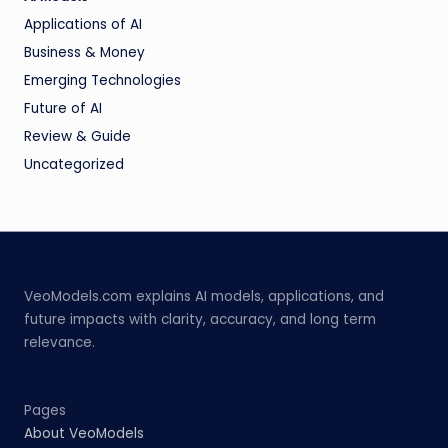
Applications of AI
Business & Money
Emerging Technologies
Future of AI
Review & Guide
Uncategorized
VeoModels.com explains AI models, applications, and
future impacts with clarity, accuracy, and long term
relevance.
Pages
About VeoModels