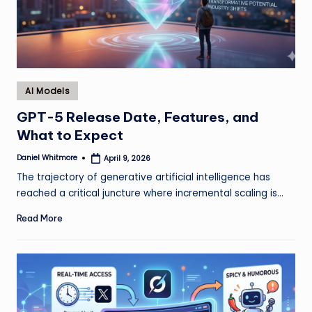
Posted
AI Models
in
GPT-5 Release Date, Features, and
What to Expect
Daniel Whitmore
April 9, 2026
Posted
by
The trajectory of generative artificial intelligence has
reached a critical juncture where incremental scaling is…
Read More