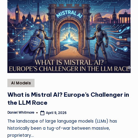
Posted
AI Models
in
What is Mistral AI? Europe’s Challenger in
the LLM Race
Daniel Whitmore
April 9, 2026
Posted
by
The landscape of large language models (LLMs) has
historically been a tug-of-war between massive,
proprietary…