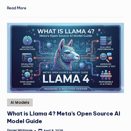
Read More
Posted
AI Models
in
What is Llama 4? Meta’s Open Source AI
Model Guide
Daniel Whitmore
April 8, 2026