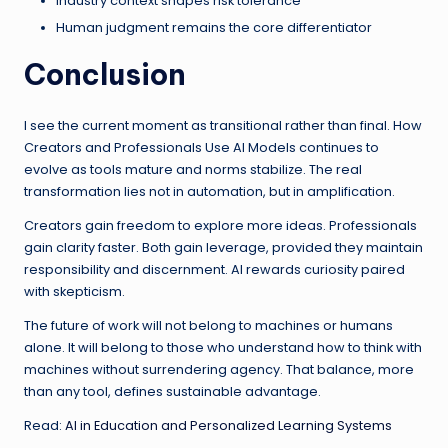
Industry context shapes risk tolerance
Human judgment remains the core differentiator
Conclusion
I see the current moment as transitional rather than final. How
Creators and Professionals Use AI Models continues to
evolve as tools mature and norms stabilize. The real
transformation lies not in automation, but in amplification.
Creators gain freedom to explore more ideas. Professionals
gain clarity faster. Both gain leverage, provided they maintain
responsibility and discernment. AI rewards curiosity paired
with skepticism.
The future of work will not belong to machines or humans
alone. It will belong to those who understand how to think with
machines without surrendering agency. That balance, more
than any tool, defines sustainable advantage.
Read:
AI in Education and Personalized Learning Systems