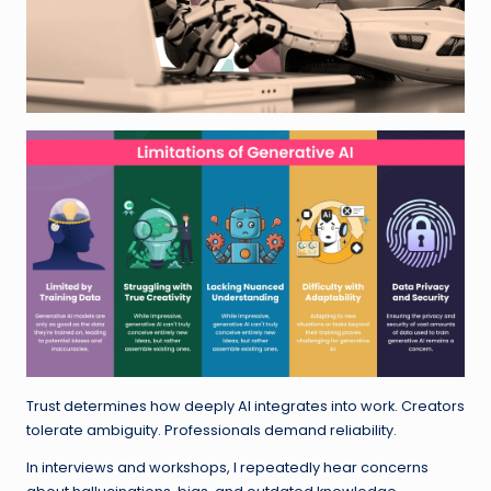
Trust determines how deeply AI integrates into work. Creators
tolerate ambiguity. Professionals demand reliability.
In interviews and workshops, I repeatedly hear concerns