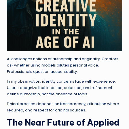
AI challenges notions of authorship and originality. Creators
ask whether using models dilutes personal voice.
Professionals question accountability.
In my observation, identity concerns fade with experience.
Users recognize that intention, selection, and refinement
define authorship, not the absence of tools.
Ethical practice depends on transparency, attribution where
required, and respect for original sources.
The Near Future of Applied