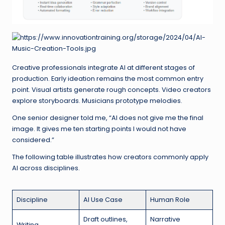
Creative professionals integrate AI at different stages of
production. Early ideation remains the most common entry
point. Visual artists generate rough concepts. Video creators
explore storyboards. Musicians prototype melodies.
One senior designer told me, “AI does not give me the final
image. It gives me ten starting points I would not have
considered.”
The following table illustrates how creators commonly apply
AI across disciplines.
Discipline
AI Use Case
Human Role
Draft outlines,
Narrative
Writing