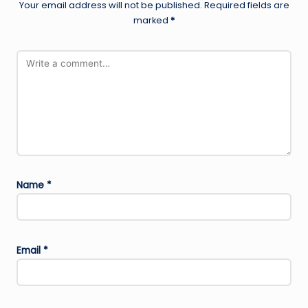
Your email address will not be published.
Required fields are
marked
*
Name
*
Email
*