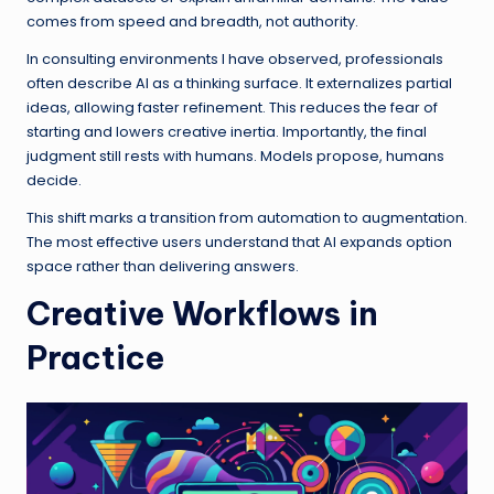
comes from speed and breadth, not authority.
In consulting environments I have observed, professionals
often describe AI as a thinking surface. It externalizes partial
ideas, allowing faster refinement. This reduces the fear of
starting and lowers creative inertia. Importantly, the final
judgment still rests with humans. Models propose, humans
decide.
This shift marks a transition from automation to augmentation.
The most effective users understand that AI expands option
space rather than delivering answers.
Creative Workflows in
Practice