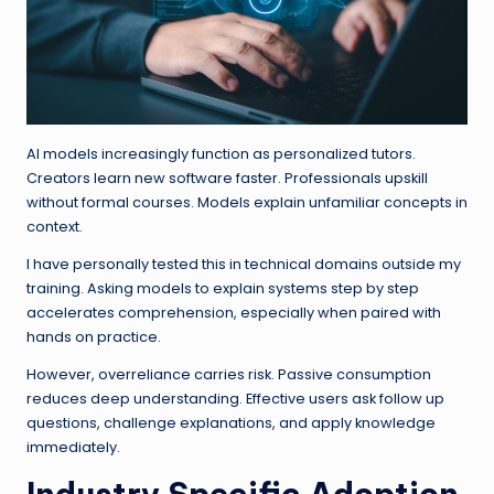
AI models increasingly function as personalized tutors.
Creators learn new software faster. Professionals upskill
without formal courses. Models explain unfamiliar concepts in
context.
I have personally tested this in technical domains outside my
training. Asking models to explain systems step by step
accelerates comprehension, especially when paired with
hands on practice.
However, overreliance carries risk. Passive consumption
reduces deep understanding. Effective users ask follow up
questions, challenge explanations, and apply knowledge
immediately.