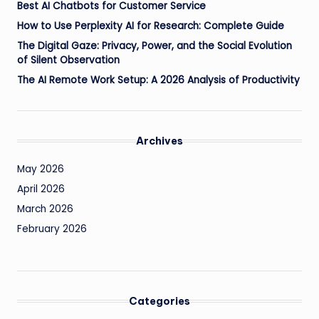
Best AI Chatbots for Customer Service
How to Use Perplexity AI for Research: Complete Guide
The Digital Gaze: Privacy, Power, and the Social Evolution
of Silent Observation
The AI Remote Work Setup: A 2026 Analysis of Productivity
Archives
May 2026
April 2026
March 2026
February 2026
Categories