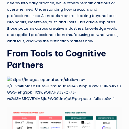
deeply into daily practice, while others remain cautious or
overwhelmed. Understanding how creators and
professionals use AI models requires looking beyond tools
into habits, incentives, trust, and limits. This article explores
those patterns across creative industries, knowledge work,
and applied professional domains, focusing on what works,
what fails, and why the distinction matters now.
From Tools to Cognitive
Partners