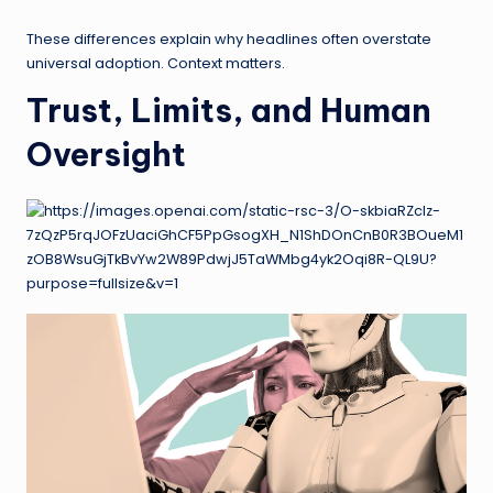
These differences explain why headlines often overstate
universal adoption. Context matters.
Trust, Limits, and Human
Oversight