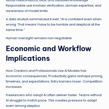
about hallucinations, bias, and outdated knowledge.
Responsible use involves verification, domain expertise, and
awareness of model limits.
A data analyst summarized it well. “AI is confident even when
wrong. That means I have to be humble and skeptical at the
same time.”
Human oversight remains non negotiable.
Economic and Workflow
Implications
How Creators and Professionals Use AI Models has
economic consequences. Productivity gains reshape pricing,
timelines, and expectations. Entry barriers lower. Competition
increases.
Freelancers who adopt AI often deliver faster. Teams without
AI struggle to match pace. This creates pressure to adapt
even among skeptics.