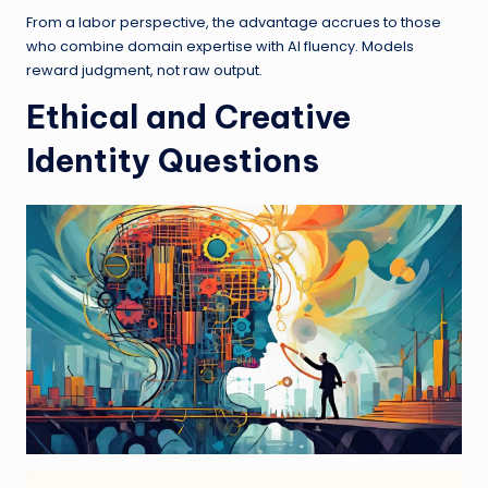
From a labor perspective, the advantage accrues to those
who combine domain expertise with AI fluency. Models
reward judgment, not raw output.
Ethical and Creative
Identity Questions