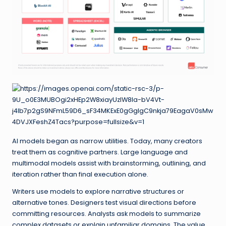
AI models began as narrow utilities. Today, many creators
treat them as cognitive partners. Large language and
multimodal models assist with brainstorming, outlining, and
iteration rather than final execution alone.
Writers use models to explore narrative structures or
alternative tones. Designers test visual directions before
committing resources. Analysts ask models to summarize
complex datasets or explain unfamiliar domains. The value