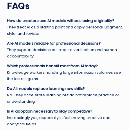
FAQs
How do creators use AI models without losing originality?
They treat AI as a starting point and apply personal judgment,
style, and revision.
Are AI models reliable for professional decisions?
They support decisions but require verification and human
accountability.
Which professionals benefit most from AI today?
Knowledge workers handling large information volumes see
the fastest gains.
Do AI models replace learning new skills?
No. They accelerate learning but do not replace practice or
understanding.
Is AI adoption necessary to stay competitive?
Increasingly yes, especially in fast moving creative and
analytical fields.