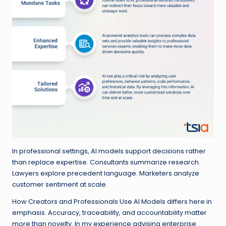
In professional settings, AI models support decisions rather
than replace expertise. Consultants summarize research.
Lawyers explore precedent language. Marketers analyze
customer sentiment at scale.
How Creators and Professionals Use AI Models differs here in
emphasis. Accuracy, traceability, and accountability matter
more than novelty. In my experience advising enterprise