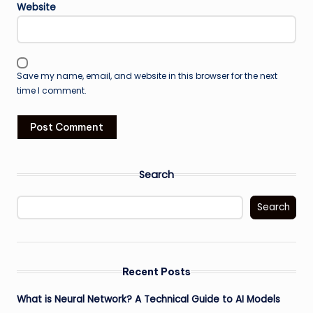
Website
Save my name, email, and website in this browser for the next
time I comment.
Search
Search
Recent Posts
What is Neural Network? A Technical Guide to AI Models