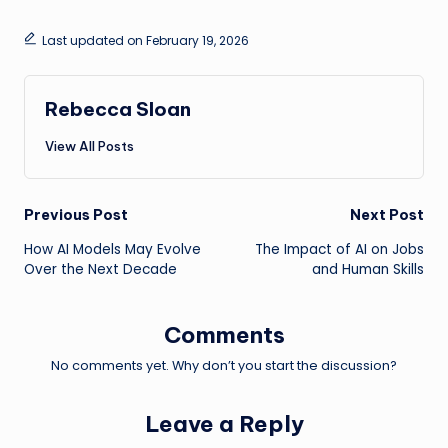
Last updated on February 19, 2026
Rebecca Sloan
View All Posts
Post
Previous Post
Next Post
How AI Models May Evolve
The Impact of AI on Jobs
navigation
Over the Next Decade
and Human Skills
Comments
No comments yet. Why don’t you start the discussion?
Leave a Reply