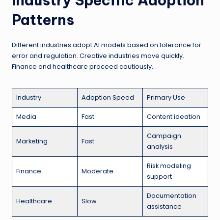
Industry Specific Adoption
Patterns
Different industries adopt AI models based on tolerance for
error and regulation. Creative industries move quickly.
Finance and healthcare proceed cautiously.
Industry
Adoption Speed
Primary Use
Media
Fast
Content ideation
Campaign
Marketing
Fast
analysis
Risk modeling
Finance
Moderate
support
Documentation
Healthcare
Slow
assistance