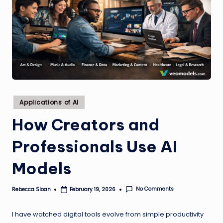
Posted
Applications of AI
in
How Creators and
Professionals Use AI
Models
No Comments
Rebecca Sloan
February 19, 2026
Posted
by
I have watched digital tools evolve from simple productivity