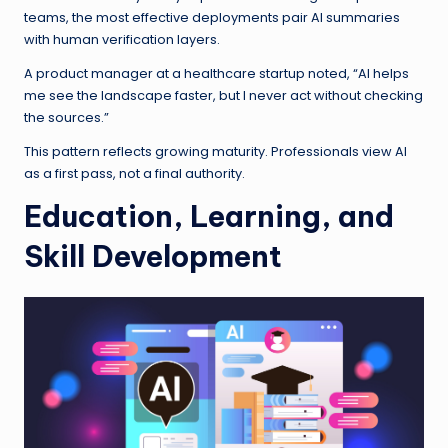
teams, the most effective deployments pair AI summaries
with human verification layers.
A product manager at a healthcare startup noted, “AI helps
me see the landscape faster, but I never act without checking
the sources.”
This pattern reflects growing maturity. Professionals view AI
as a first pass, not a final authority.
Education, Learning, and
Skill Development