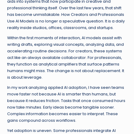
aids into systems that now participate in creative and
professional thinking itself. Over the last few years, that shift
has become unmistakable. How Creators and Professionals
Use AI Models is no longer a speculative question. It is a daily
reality inside studios, offices, classrooms, and startups.
Within the first moments of interaction, AI models assist with
writing drafts, exploring visual concepts, analyzing data, and
accelerating routine decisions. For creators, these systems
act like an always available collaborator. For professionals,
they function as analytical amplifiers that surface patterns
humans might miss. The change is not about replacement. It
is about leverage.
In my work analyzing applied AI adoption, I have seen teams
move faster not because AI is smarter than humans, but
because it reduces friction. Tasks that once consumed hours
now take minutes. Early ideas become tangible sooner.
Complex information becomes easier to interpret. These
gains compound across workflows.
Yet adoption is uneven. Some professionals integrate AI