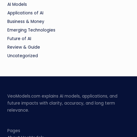
AI Models
Applications of AI
Business & Money
Emerging Technologies
Future of AI
Review & Guide
Uncategorized
VeoModels.com explains AI models, applications, and
future impacts with clarity, accuracy, and long term
relevance.
Pages