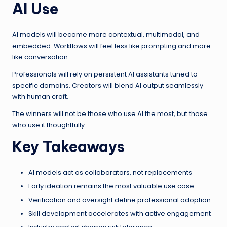
AI Use
AI models will become more contextual, multimodal, and
embedded. Workflows will feel less like prompting and more
like conversation.
Professionals will rely on persistent AI assistants tuned to
specific domains. Creators will blend AI output seamlessly
with human craft.
The winners will not be those who use AI the most, but those
who use it thoughtfully.
Key Takeaways
AI models act as collaborators, not replacements
Early ideation remains the most valuable use case
Verification and oversight define professional adoption
Skill development accelerates with active engagement