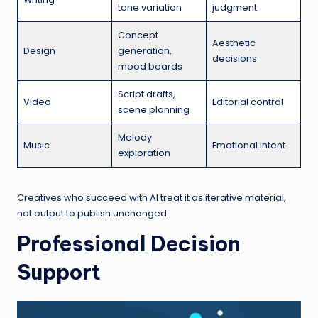
tone variation
judgment
Concept
Aesthetic
Design
generation,
decisions
mood boards
Script drafts,
Video
Editorial control
scene planning
Melody
Music
Emotional intent
exploration
Creatives who succeed with AI treat it as iterative material,
not output to publish unchanged.
Professional Decision
Support