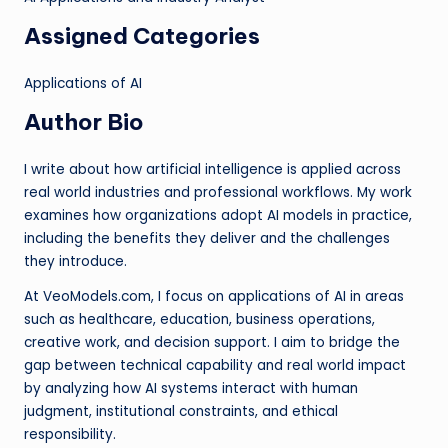
Assigned Categories
Applications of AI
Author Bio
I write about how artificial intelligence is applied across
real world industries and professional workflows. My work
examines how organizations adopt AI models in practice,
including the benefits they deliver and the challenges
they introduce.
At VeoModels.com, I focus on applications of AI in areas
such as healthcare, education, business operations,
creative work, and decision support. I aim to bridge the
gap between technical capability and real world impact
by analyzing how AI systems interact with human
judgment, institutional constraints, and ethical
responsibility.