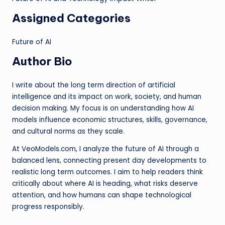
Assigned Categories
Future of AI
Author Bio
I write about the long term direction of artificial
intelligence and its impact on work, society, and human
decision making. My focus is on understanding how AI
models influence economic structures, skills, governance,
and cultural norms as they scale.
At VeoModels.com, I analyze the future of AI through a
balanced lens, connecting present day developments to
realistic long term outcomes. I aim to help readers think
critically about where AI is heading, what risks deserve
attention, and how humans can shape technological
progress responsibly.