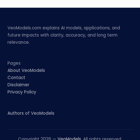
VeoModels.com explains AI models, applications, and
future impacts with clarity, accuracy, and long term
relevance.
Pages
About VeoModels
Contact
Disclaimer
Privacy Policy
Authors of VeoModels
Copyright 2026 —
VeoModels
. All rights reserved.