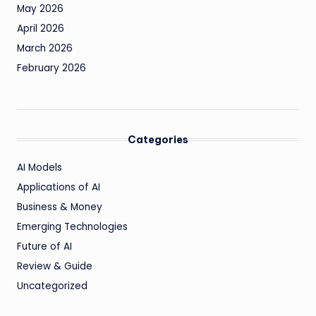
May 2026
April 2026
March 2026
February 2026
Categories
AI Models
Applications of AI
Business & Money
Emerging Technologies
Future of AI
Review & Guide
Uncategorized