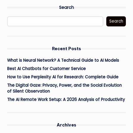
Search
Search
Recent Posts
What is Neural Network? A Technical Guide to AI Models
Best AI Chatbots for Customer Service
How to Use Perplexity AI for Research: Complete Guide
The Digital Gaze: Privacy, Power, and the Social Evolution
of Silent Observation
The AI Remote Work Setup: A 2026 Analysis of Productivity
Archives