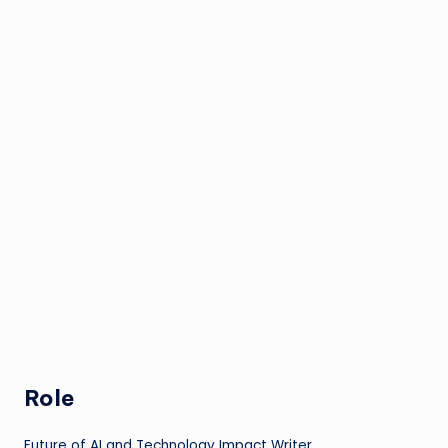
Role
Future of AI and Technology Impact Writer