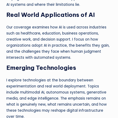
AI systems and where their limitations lie.
Real World Applications of AI
Our coverage examines how AI is used across industries
such as healthcare, education, business operations,
creative work, and decision support. I focus on how
organizations adopt AI in practice, the benefits they gain,
and the challenges they face when human judgment
intersects with automated systems.
Emerging Technologies
I explore technologies at the boundary between
experimentation and real world deployment. Topics
include multimodal AI, autonomous systems, generative
media, and edge intelligence. The emphasis remains on
what is genuinely new, what remains uncertain, and how
these technologies may reshape digital infrastructure
over time.