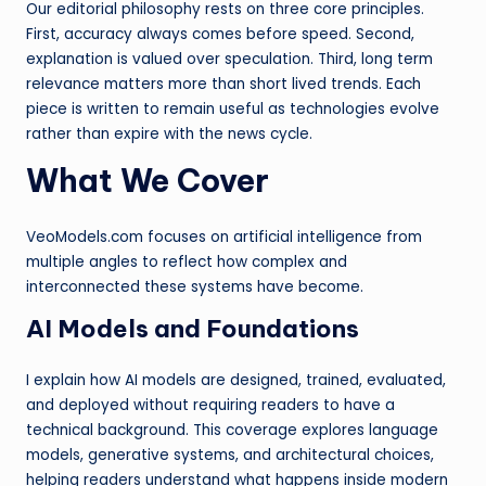
Our editorial philosophy rests on three core principles.
First, accuracy always comes before speed. Second,
explanation is valued over speculation. Third, long term
relevance matters more than short lived trends. Each
piece is written to remain useful as technologies evolve
rather than expire with the news cycle.
What We Cover
VeoModels.com focuses on artificial intelligence from
multiple angles to reflect how complex and
interconnected these systems have become.
AI Models and Foundations
I explain how AI models are designed, trained, evaluated,
and deployed without requiring readers to have a
technical background. This coverage explores language
models, generative systems, and architectural choices,
helping readers understand what happens inside modern