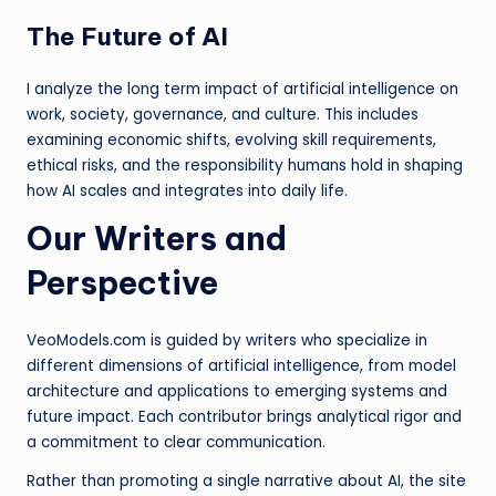
The Future of AI
I analyze the long term impact of artificial intelligence on
work, society, governance, and culture. This includes
examining economic shifts, evolving skill requirements,
ethical risks, and the responsibility humans hold in shaping
how AI scales and integrates into daily life.
Our Writers and
Perspective
VeoModels.com is guided by writers who specialize in
different dimensions of artificial intelligence, from model
architecture and applications to emerging systems and
future impact. Each contributor brings analytical rigor and
a commitment to clear communication.
Rather than promoting a single narrative about AI, the site