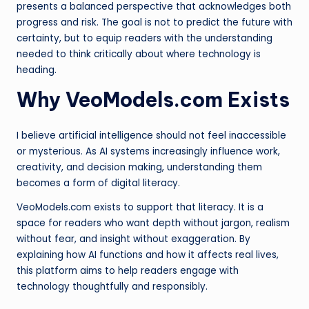
presents a balanced perspective that acknowledges both
progress and risk. The goal is not to predict the future with
certainty, but to equip readers with the understanding
needed to think critically about where technology is
heading.
Why VeoModels.com Exists
I believe artificial intelligence should not feel inaccessible
or mysterious. As AI systems increasingly influence work,
creativity, and decision making, understanding them
becomes a form of digital literacy.
VeoModels.com exists to support that literacy. It is a
space for readers who want depth without jargon, realism
without fear, and insight without exaggeration. By
explaining how AI functions and how it affects real lives,
this platform aims to help readers engage with
technology thoughtfully and responsibly.