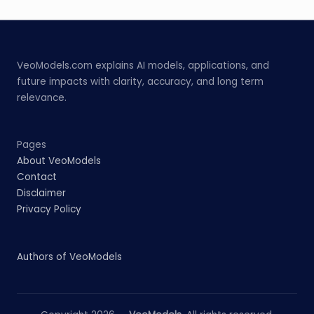
VeoModels.com explains AI models, applications, and
future impacts with clarity, accuracy, and long term
relevance.
Pages
About VeoModels
Contact
Disclaimer
Privacy Policy
Authors of VeoModels