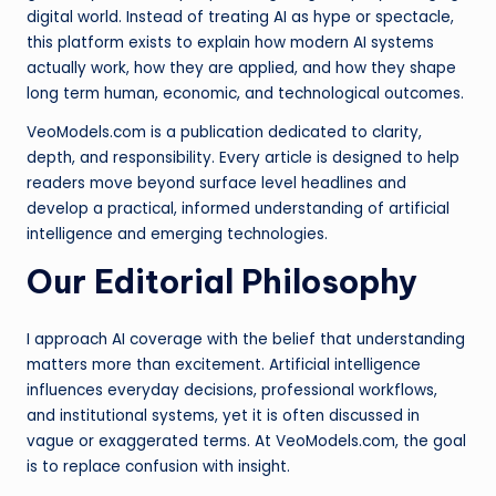
digital world. Instead of treating AI as hype or spectacle,
this platform exists to explain how modern AI systems
actually work, how they are applied, and how they shape
long term human, economic, and technological outcomes.
VeoModels.com is a publication dedicated to clarity,
depth, and responsibility. Every article is designed to help
readers move beyond surface level headlines and
develop a practical, informed understanding of artificial
intelligence and emerging technologies.
Our Editorial Philosophy
I approach AI coverage with the belief that understanding
matters more than excitement. Artificial intelligence
influences everyday decisions, professional workflows,
and institutional systems, yet it is often discussed in
vague or exaggerated terms. At VeoModels.com, the goal
is to replace confusion with insight.