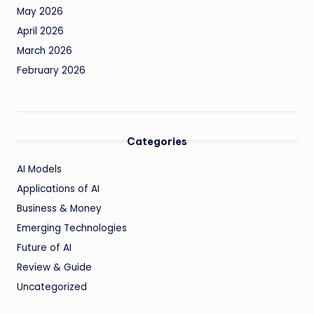
May 2026
April 2026
March 2026
February 2026
Categories
AI Models
Applications of AI
Business & Money
Emerging Technologies
Future of AI
Review & Guide
Uncategorized