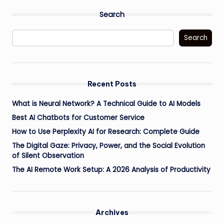
Search
Search
Recent Posts
What is Neural Network? A Technical Guide to AI Models
Best AI Chatbots for Customer Service
How to Use Perplexity AI for Research: Complete Guide
The Digital Gaze: Privacy, Power, and the Social Evolution
of Silent Observation
The AI Remote Work Setup: A 2026 Analysis of Productivity
Archives