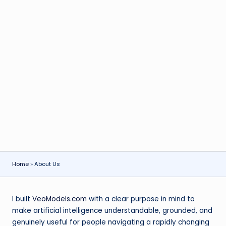
Home
»
About Us
I built
VeoModels.com
with a clear purpose in mind to
make artificial intelligence understandable, grounded, and
genuinely useful for people navigating a rapidly changing